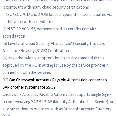
Cherrywork Accounts Payable Automation deployed on SAP BTP
is compliant with many cloud security certifications
(i) ISO/IEC 27017 and 27018 (and its appendix), demonstrated via
certification with accreditation
(ii) NIST SP 800-53, demonstrated via certification with
accreditation
(iii) Level 2 of Cloud Security Alliance (CSA) Security Trust and
Assurance Registry (STAR) Certification
(iv) any other widely adopted cloud security standard that is
approved by the HO in writing for use by the service provider in
connection with the services)
Can Cherrywork Accounts Payable Automation connect to
SAP or other systems for SSO?
Cherrywork Accounts Payable Automation supports Single Sign-
on on leveraging SAP BTP IAS (Identity Authentication Service), or
any other Identity providers such as Microsoft Account Directory