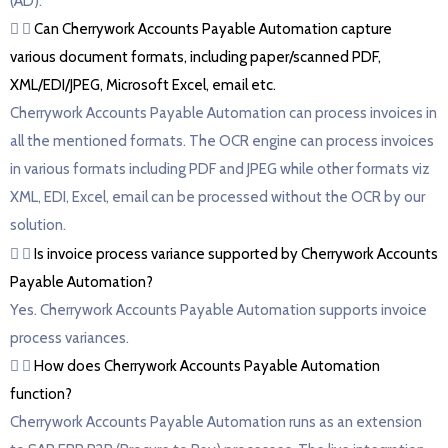
(AD).
Can Cherrywork Accounts Payable Automation capture
various document formats, including paper/scanned PDF,
XML/EDI/JPEG, Microsoft Excel, email etc.
Cherrywork Accounts Payable Automation can process invoices in
all the mentioned formats. The OCR engine can process invoices
in various formats including PDF and JPEG while other formats viz
XML, EDI, Excel, email can be processed without the OCR by our
solution.
Is invoice process variance supported by Cherrywork Accounts
Payable Automation?
Yes. Cherrywork Accounts Payable Automation supports invoice
process variances.
How does Cherrywork Accounts Payable Automation
function?
Cherrywork Accounts Payable Automation runs as an extension