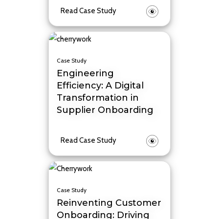
Read Case Study
Case Study
Engineering
Efficiency: A Digital
Transformation in
Supplier Onboarding
Read Case Study
Case Study
Reinventing Customer
Onboarding: Driving