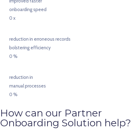
improved faster
onboarding speed
0
x
reduction in erroneous records
bolstering efficiency
0
%
reduction in
manual processes
0
%
How can our Partner
Onboarding Solution help?