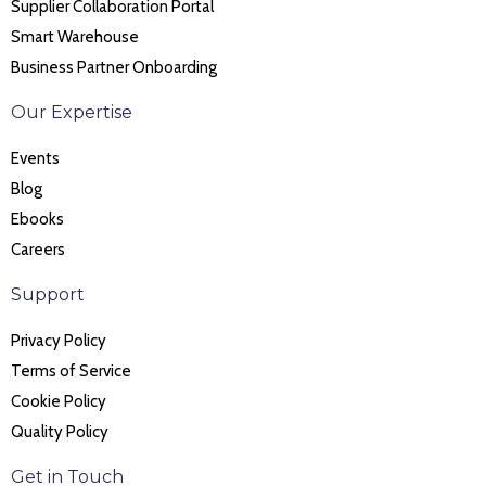
Supplier Collaboration Portal
Smart Warehouse
Business Partner Onboarding
Our Expertise
Events
Blog
Ebooks
Careers
Support
Privacy Policy
Terms of Service
Cookie Policy
Quality Policy
Get in Touch