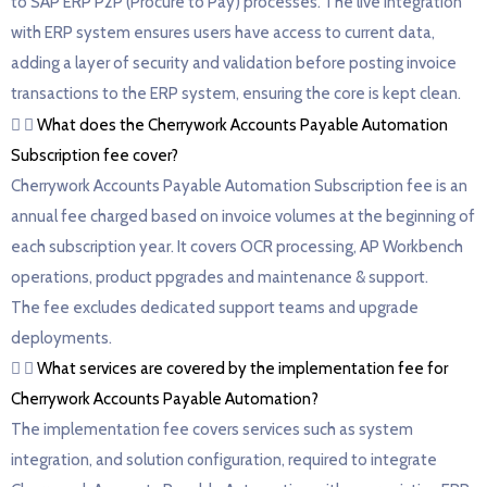
to SAP ERP P2P (Procure to Pay) processes. The live integration
with ERP system ensures users have access to current data,
adding a layer of security and validation before posting invoice
transactions to the ERP system, ensuring the core is kept clean.
What does the Cherrywork Accounts Payable Automation
Subscription fee cover?
Cherrywork Accounts Payable Automation Subscription fee is an
annual fee charged based on invoice volumes at the beginning of
each subscription year. It covers OCR processing, AP Workbench
operations, product ppgrades and maintenance & support.
The fee excludes dedicated support teams and upgrade
deployments.
What services are covered by the implementation fee for
Cherrywork Accounts Payable Automation?
The implementation fee covers services such as system
integration, and solution configuration, required to integrate