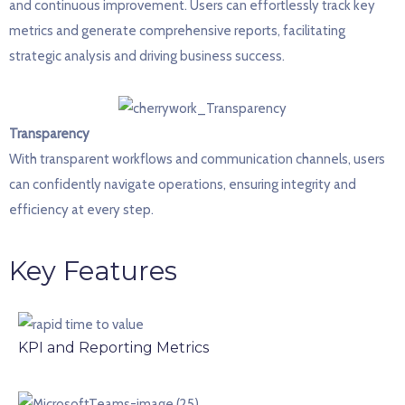
and continuous improvement. Users can effortlessly track key
metrics and generate comprehensive reports,
facilitating
strategic analysis and driving business success.
Transparency
With
transparent workflows and communication channels, users
can confidently navigate operations, ensuring integrity and
efficiency at every step.
Key Features
KPI and Reporting Metrics