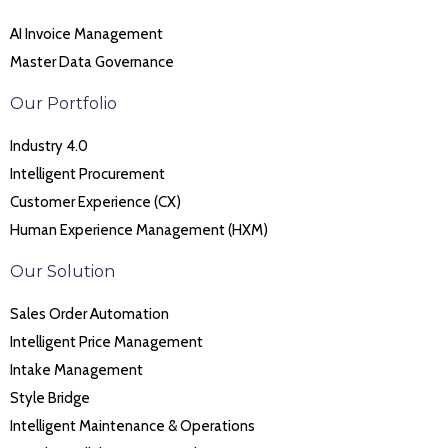
AI Invoice Management
Master Data Governance
Our Portfolio
Industry 4.0
Intelligent Procurement
Customer Experience (CX)
Human Experience Management (HXM)
Our Solution
Sales Order Automation
Intelligent Price Management
Intake Management
Style Bridge
Intelligent Maintenance & Operations