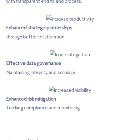
with transparent end to end process.
Enhanced strategic partnerships
through better collaboration.
Effective data governance
Maintaining Integrity and accuracy.
Enhanced risk mitigation
Tracking compliance and monitoring.