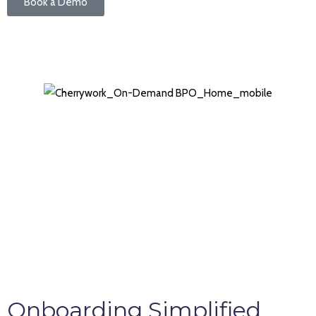
Book a Demo
Onboarding Simplified