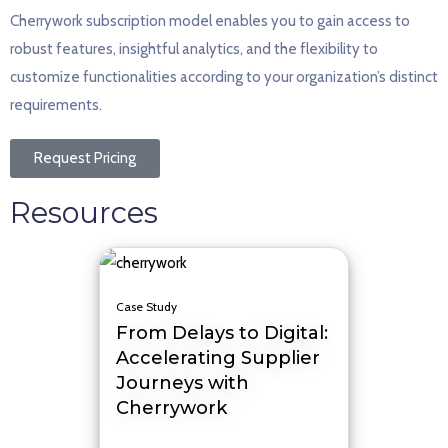
Cherrywork subscription model enables you to gain access to
robust features, insightful analytics, and the flexibility to
customize functionalities according to your organization’s distinct
requirements.
Request Pricing
Resources
Case Study
From Delays to Digital:
Accelerating Supplier
Journeys with
Cherrywork