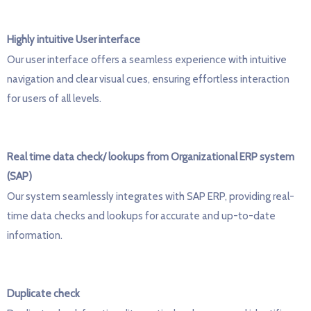
Highly intuitive User interface
Our user interface offers a seamless experience with intuitive
navigation and clear visual cues, ensuring effortless interaction
for users of all levels.
Real time data check/ lookups from Organizational ERP system
(SAP)
Our system seamlessly integrates with SAP ERP, providing real-
time data checks and lookups for
accurate
and up-to-date
information.
Duplicate check