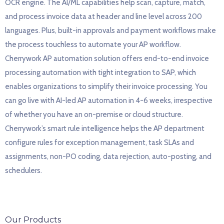
OCR engine. The AI/ML capabilities help scan, capture, match,
and process invoice data at header and line level across 200
languages. Plus, built-in approvals and payment workflows make
the process touchless to automate your AP workflow.
Cherrywork AP automation solution offers end-to-end invoice
processing automation with tight integration to SAP, which
enables organizations to simplify their invoice processing. You
can go live with AI-led AP automation in 4-6 weeks, irrespective
of whether you have an on-premise or cloud structure.
Cherrywork’s smart rule intelligence helps the AP department
configure rules for exception management, task SLAs and
assignments, non-PO coding, data rejection, auto-posting, and
schedulers.
Our Products