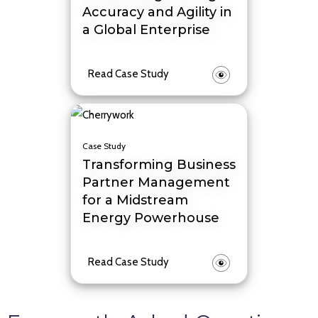
Accuracy and Agility in
a Global Enterprise
Read Case Study
Case Study
Transforming Business
Partner Management
for a Midstream
Energy Powerhouse
Read Case Study