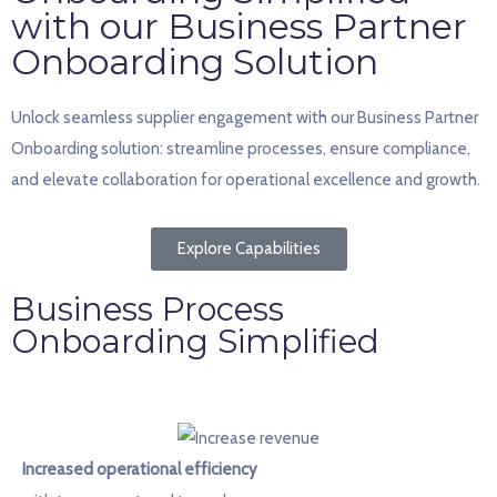
with our Business Partner
Onboarding Solution
Unlock seamless supplier engagement with our Business Partner
Onboarding solution: streamline processes, ensure compliance,
and elevate collaboration for operational excellence and growth.
Explore Capabilities
Business Process
Onboarding Simplified
Increased operational efficiency