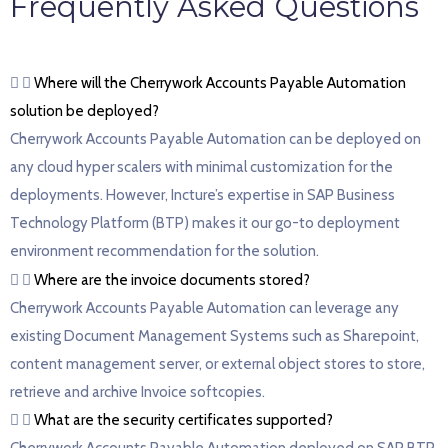
Frequently Asked Questions
Where will the Cherrywork Accounts Payable Automation
solution be deployed?
Cherrywork Accounts Payable Automation can be deployed on
any cloud hyper scalers with minimal customization for the
deployments. However, Incture’s expertise in SAP Business
Technology Platform (BTP) makes it our go-to deployment
environment recommendation for the solution.
Where are the invoice documents stored?
Cherrywork Accounts Payable Automation can leverage any
existing Document Management Systems such as Sharepoint,
content management server, or external object stores to store,
retrieve and archive Invoice softcopies.
What are the security certificates supported?