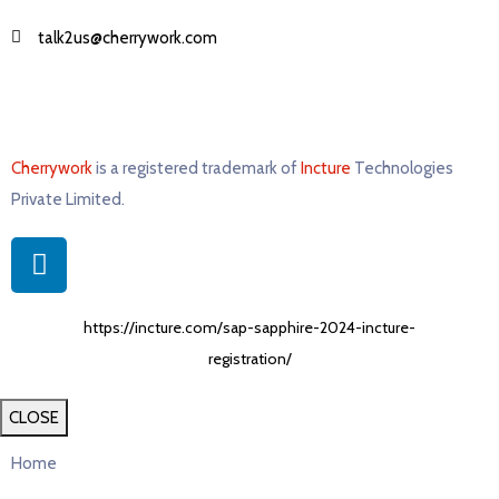
talk2us@cherrywork.com
Cherrywork
is a registered trademark of
Incture
Technologies
Private Limited. ​
https://incture.com/sap-sapphire-2024-incture-
registration/
CLOSE
Home