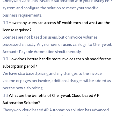
Cherrywork Accounts Payable Automation with your existing ERP
system and configure the solution to meet your specific
business requirements.
How many users can access AP workbench and what are the
license required?
Licenses are not based on users, but on invoice volumes
processed annually. Any number of users can login to Cherrywork
Accounts Payable Automation simultaneously.
How does Incture handle more Invoices than planned for the
subscription period?
We have slab based pricing and any changes to the invoice
volume or pages per invoice, additional charges will be added as
per the new slab pricing.
What are the benefits of Cherrywork Cloud based A P
Automation Solution?
Cherrywork cloud based AP Automation solution has advanced