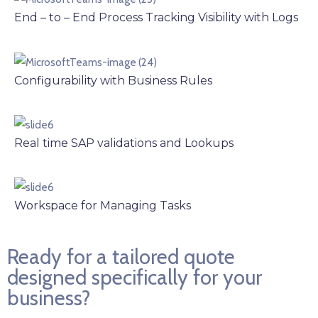
End – to – End Process Tracking Visibility with Logs
Configurability with Business Rules
Real time SAP validations and Lookups
Workspace for Managing Tasks
Ready for a tailored quote
designed specifically for your
business?