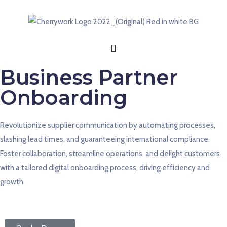
Business Partner
Onboarding
Revolutionize supplier
communication by
automating processes,
slashing lead times, and guaranteeing international compliance.
Foster collaboration, streamline operations, and delight customers
with a tailored digital onboarding process, driving efficiency and
growth.