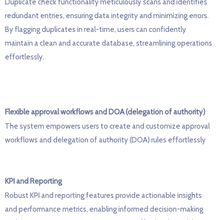
D
uplicate check functionality meticulously scans and
identifies
redundant entries, ensuring data integrity and minimizing errors.
By flagging duplicates in real-time, users can confidently
maintain
a clean and
accurate
database, streamlining operations
effortlessly.
Flexible approval workflows and
DOA (delegation of authority)
The
system empowers users to create and customize approval
workflows and delegation of authority (DOA) rules effortlessly
KPI and Reporting
R
obust KPI and reporting features provide actionable insights
and performance metrics, enabling informed decision-making