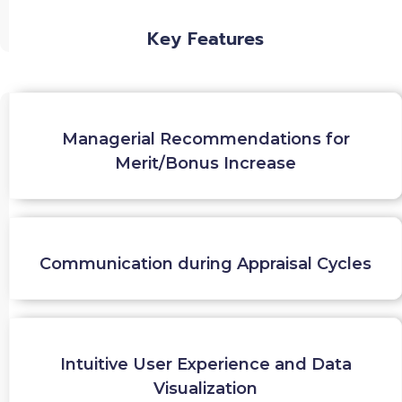
Key Features
Managerial Recommendations for
Merit/Bonus Increase
Communication during Appraisal Cycles
Intuitive User Experience and Data
Visualization