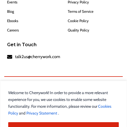
Events
Privacy Policy
Blog
Terms of Service
Ebooks
Cookie Policy
Careers
Quality Policy
Get in Touch
talk2us@cherrywork.com
Welcome to Cherrywork! In order to provide a more relevant
experience for you, we use cookies to enable some website
functionality. For more information, please review our
Cookies
Policy
and
Privacy Statement
.
Cherrywork
is a registered trademark of
Incture
Technologies Private