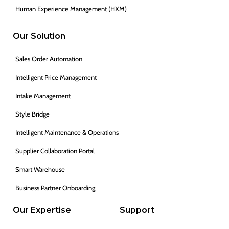
Human Experience Management (HXM)
Our Solution
Sales Order Automation
Intelligent Price Management
Intake Management
Style Bridge
Intelligent Maintenance & Operations
Supplier Collaboration Portal
Smart Warehouse
Business Partner Onboarding
Our Expertise
Support