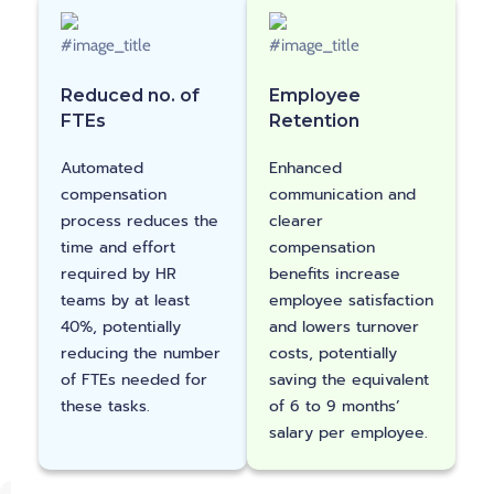
Reduced no. of
Employee
FTEs
Retention
Automated
Enhanced
compensation
communication and
process reduces the
clearer
time and effort
compensation
required by HR
benefits increase
teams by at least
employee satisfaction
40%, potentially
and lowers turnover
reducing the number
costs, potentially
of FTEs needed for
saving the equivalent
these tasks.
of 6 to 9 months’
salary per employee.