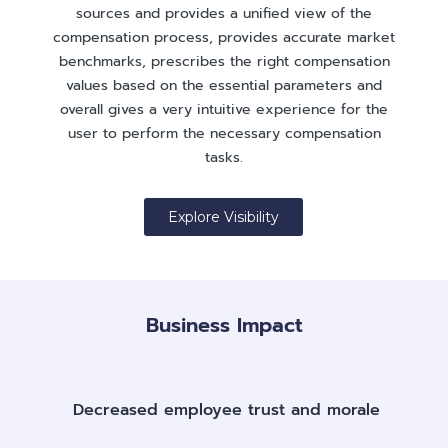
sources and provides a unified view of the
compensation process, provides accurate market
benchmarks, prescribes the right compensation
values based on the essential parameters and
overall gives a very intuitive experience for the
user to perform the necessary compensation
tasks.
Explore Visibility
Business Impact
Decreased employee trust and morale​