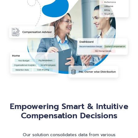
Empowering Smart & Intuitive
Compensation Decisions
Our solution consolidates data from various