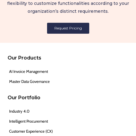
flexibility to customize functionalities according to your
organization’s distinct requirements.
Request Pricing
Our Products
AI Invoice Management
Master Data Governance
Our Portfolio
Industry 4.0
Intelligent Procurement
Customer Experience (CX)