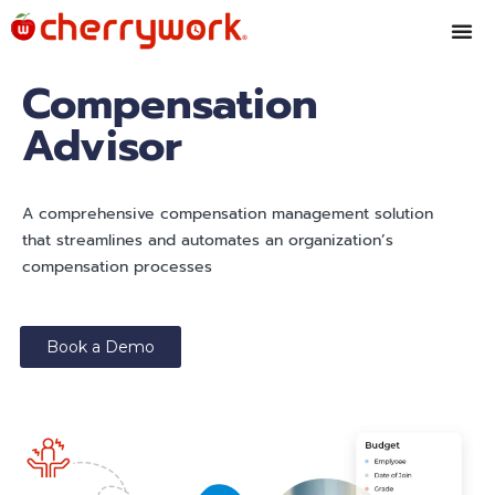
Compensation
Advisor
A comprehensive compensation management solution
that streamlines and automates an organization’s
compensation processes
Book a Demo