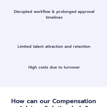
Disrupted workflow & prolonged approval
timelines​
Limited talent attraction and retention​
High costs due to turnover​
How can our Compensation