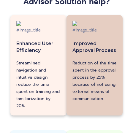
Advisor Solution help?
Enhanced User
Improved
Efficiency
Approval Process
Reduction of the time
Streamlined
spent in the approval
navigation and
process by 25%
intuitive design
because of not using
reduce the time
external means of
spent on training and
communication.
familiarization by
20%.