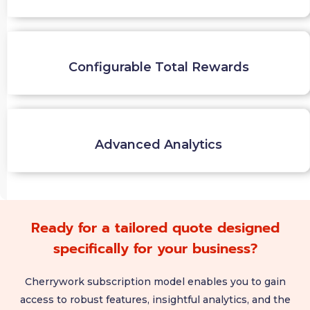
Configurable Total Rewards
Advanced Analytics
Ready for a tailored quote designed
specifically for your business?
Cherrywork subscription model enables you to gain
access to robust features, insightful analytics, and the