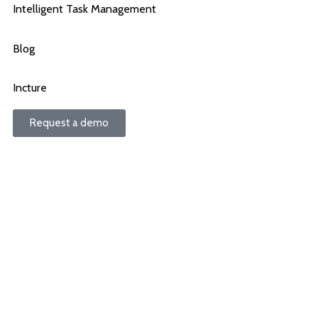
Intelligent Task Management
Blog
Incture
Request a demo