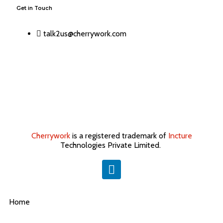
Get in Touch
talk2us@cherrywork.com
Cherrywork
is a registered trademark of
Incture
Technologies Private Limited. ​
Home