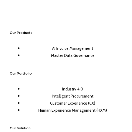
Our Products
AI Invoice Management
Master Data Governance
Our Portfolio
Industry 4.0
Intelligent Procurement
Customer Experience (CX)
Human Experience Management (HXM)
Our Solution