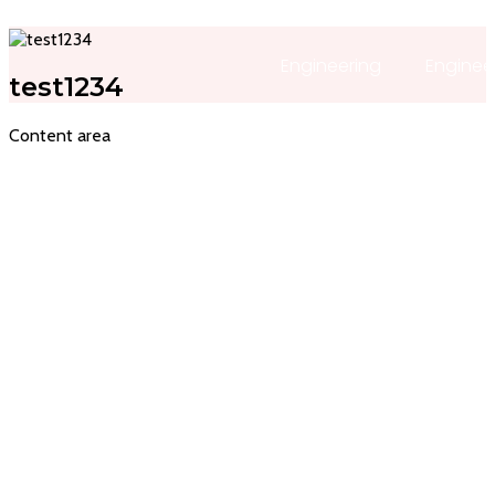
Engineering
Enginee
test1234
Content area