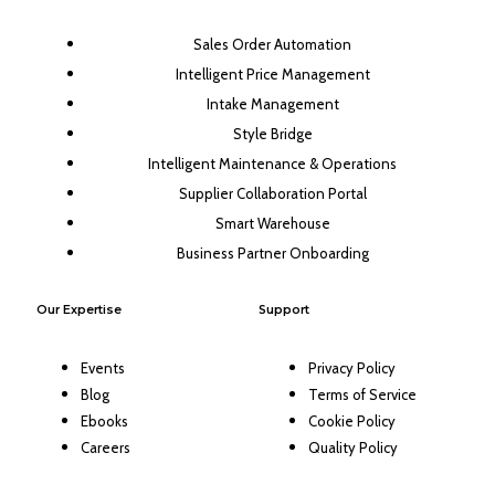
Sales Order Automation
Intelligent Price Management
Intake Management
Style Bridge
Intelligent Maintenance & Operations
Supplier Collaboration Portal
Smart Warehouse
Business Partner Onboarding
Our Expertise
Support
Events
Privacy Policy
Blog
Terms of Service
Ebooks
Cookie Policy
Careers
Quality Policy