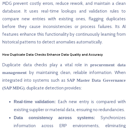
MDG prevent costly errors, reduce rework, and maintain a clean
database. It uses real-time lookups and validation rules to
compare new entries with existing ones, flagging duplicates
before they cause inconsistencies or process failures. Its AI
features enhance this functionality by continuously learning from
historical patterns to detect anomalies automatically.
How Duplicate Data Checks Enhance Data Quality and Accuracy
Duplicate data checks play a vital role in
procurement data
by maintaining clean, reliable information. When
management
integrated into systems such as
SAP Master Data Governance
, duplicate detection provides:
(SAP MDG)
Real-time validation:
Each new entry is compared with
existing supplier or material data, ensuring no redundancies.
Data consistency across systems:
Synchronizes
information across ERP environments, eliminating