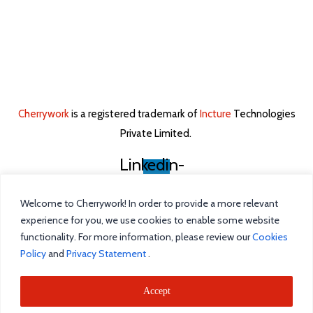
Cherrywork
is a registered trademark of
Incture
Technologies
Private Limited. ​
Linkedin-
in
Welcome to Cherrywork! In order to provide a more relevant
Home
experience for you, we use cookies to enable some website
functionality. For more information, please review our
Cookies
Intelligent Task Management
Policy
and
Privacy Statement
.
Blog
Accept
Incture