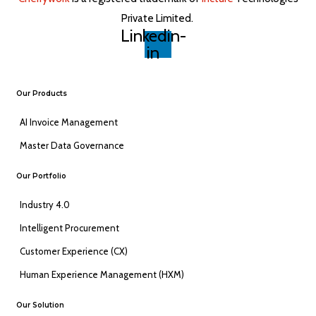
Private Limited. ​
Linkedin-
in
Our Products
AI Invoice Management
Master Data Governance
Our Portfolio
Industry 4.0
Intelligent Procurement
Customer Experience (CX)
Human Experience Management (HXM)
Our Solution