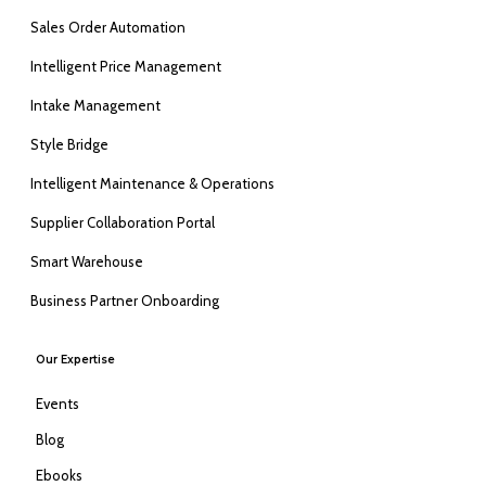
Sales Order Automation
Intelligent Price Management
Intake Management
Style Bridge
Intelligent Maintenance & Operations
Supplier Collaboration Portal
Smart Warehouse
Business Partner Onboarding
Our Expertise
Events
Blog
Ebooks