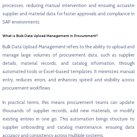
processes, reducing manual intervention and ensuring accurate
supplier and material data for faster approvals and compliance in
SAP environments.
What is Bulk Data Upload Management in Procurement?
Bulk Data Upload Management refers to the ability to upload and
manage large volumes of procurement data, such as supplier
details, material records, and catalog information, through
automated tools or Excel-based templates. It minimizes manual
entry, reduces errors, and enhances speed and visibility across
procurement workflows.
In practical terms, this means procurement teams can update
thousands of supplier records, add new materials, or modify
existing entries in one go. This automation brings structure to
supplier onboarding and catalog maintenance, ensuring data
accuracy and consistency across multiple systems.