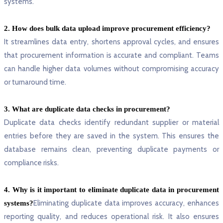
systems.
2. How does bulk data upload improve procurement efficiency?
It streamlines data entry, shortens approval cycles, and ensures
that procurement information is accurate and compliant. Teams
can handle higher data volumes without compromising accuracy
or turnaround time.
3. What are duplicate data checks in procurement?
Duplicate data checks identify redundant supplier or material
entries before they are saved in the system. This ensures the
database remains clean, preventing duplicate payments or
compliance risks.
4. Why is it important to eliminate duplicate data in procurement
Eliminating duplicate data improves accuracy, enhances
systems?
reporting quality, and reduces operational risk. It also ensures