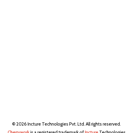
© 2026 Incture Technologies Pvt. Ltd. All rights reserved.
Cherrywork
is a registered trademark of
Incture
Technologies