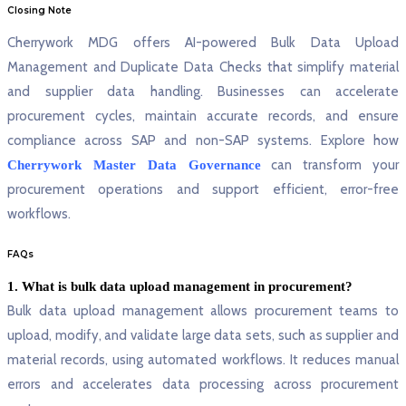
Closing Note
Cherrywork MDG offers AI-powered Bulk Data Upload
Management and Duplicate Data Checks that simplify material
and supplier data handling. Businesses can accelerate
procurement cycles, maintain accurate records, and ensure
compliance across SAP and non-SAP systems. Explore how
can transform your
Cherrywork Master Data Governance
procurement operations and support efficient, error-free
workflows.
FAQs
1. What is bulk data upload management in procurement?
Bulk data upload management allows procurement teams to
upload, modify, and validate large data sets, such as supplier and
material records, using automated workflows. It reduces manual
errors and accelerates data processing across procurement