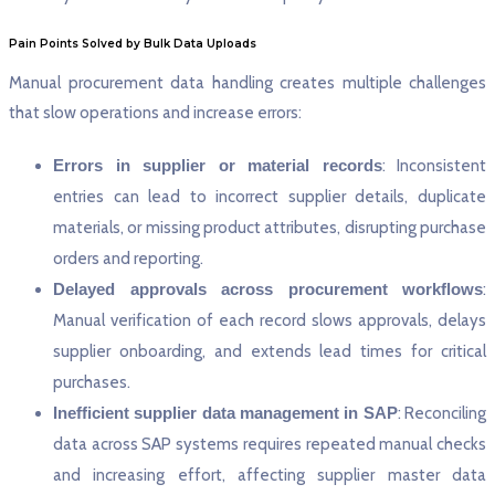
Pain Points Solved by Bulk Data Uploads
Manual procurement data handling creates multiple challenges
that slow operations and increase errors:
Errors in supplier or material records
: Inconsistent
entries can lead to incorrect supplier details, duplicate
materials, or missing product attributes, disrupting purchase
orders and reporting.
Delayed approvals across procurement workflows
:
Manual verification of each record slows approvals, delays
supplier onboarding, and extends lead times for critical
purchases.
Inefficient supplier data management in SAP
: Reconciling
data across SAP systems requires repeated manual checks
and increasing effort, affecting supplier master data