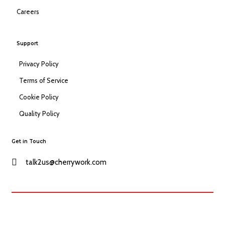
Careers
Support
Privacy Policy
Terms of Service
Cookie Policy
Quality Policy
Get in Touch
talk2us@cherrywork.com