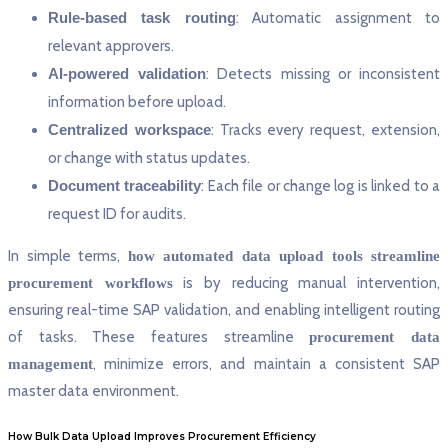
Rule-based task routing
: Automatic assignment to
relevant approvers.
AI-powered validation
: Detects missing or inconsistent
information before upload.
Centralized workspace
: Tracks every request, extension,
or change with status updates.
Document traceability
: Each file or change log is linked to a
request ID for audits.
In simple terms,
how automated data upload tools streamline
is by reducing manual intervention,
procurement workflows
ensuring real-time SAP validation, and enabling intelligent routing
of tasks. These features streamline
procurement data
, minimize errors, and maintain a consistent SAP
management
master data environment.
How Bulk Data Upload Improves Procurement Efficiency