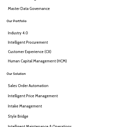
Master Data Governance
Our Portfolio
Industry 4.0
Intelligent Procurement
Customer Experience (CX)
Human Capital Management (HCM)
Our Solution
Sales Order Automation
Intelligent Price Management
Intake Management
Style Bridge
Intelligent Maintenance & Operations