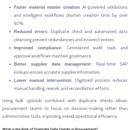
Faster material master creation
: AI-powered validations
and intelligent workflows shorten creation time by over
60%.
Reduced errors:
Duplicate check and automated data
cleansing prevent redundancies and incorrect entries.
Improved compliance:
Centralized audit trails and
approval workflows maintain governance.
Better supplier data management:
Real-time SAP
lookups ensure accurate supplier information.
Lower manual intervention:
Digitized process reduces
manual handling, rework, and reconciliation efforts.
Using bulk uploads combined with duplicate checks allows
procurement teams to focus on decision-making rather than
administrative tasks, improving overall operational efficiency.
What is the Role of Duplicate Data Checks in Procurement?