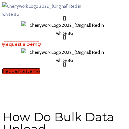
Request a Demo
Request a Demo
How Do Bulk Data
Upload