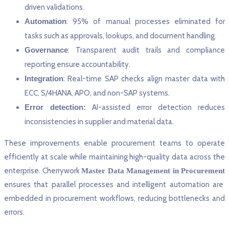
driven validations.
Automation
: 95% of manual processes eliminated for
tasks such as approvals, lookups, and document handling.
Governance
: Transparent audit trails and compliance
reporting ensure accountability.
Integration
: Real-time SAP checks align master data with
ECC, S/4HANA, APO, and non-SAP systems.
Error detection:
AI-assisted error detection reduces
inconsistencies in supplier and material data.
These improvements enable procurement teams to operate
efficiently at scale while maintaining high-quality data across the
enterprise. Cherrywork
Master Data Management in Procurement
ensures that parallel processes and intelligent automation are
embedded in procurement workflows, reducing bottlenecks and
errors.