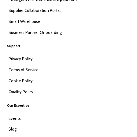
Supplier Collaboration Portal
Smart Warehouse
Business Partner Onboarding
Support
Privacy Policy
Terms of Service
Cookie Policy
Quality Policy
Our Expertise
Events
Blog