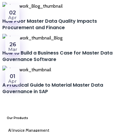
02
Apr
How Poor Master Data Quality Impacts
Procurement and Finance
26
Mar
How to Build a Business Case for Master Data
Governance Software
01
Apr
A Practical Guide to Material Master Data
Governance in SAP
Our Products
AI Invoice Management