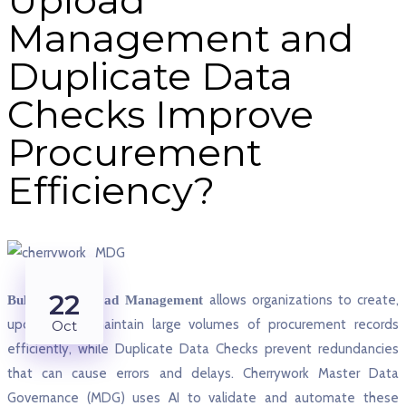
Management and
Duplicate Data
Checks Improve
Procurement
Efficiency?
22
allows organizations to create,
Bulk Data Upload Management
update, and maintain large volumes of procurement records
Oct
efficiently, while Duplicate Data Checks prevent redundancies
that can cause errors and delays. Cherrywork Master Data
Governance (MDG) uses AI to validate and automate these