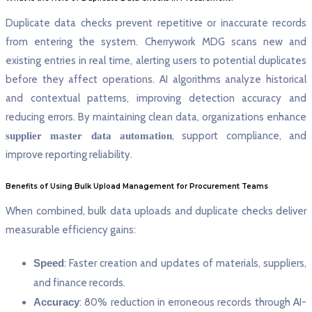
Duplicate data checks prevent repetitive or inaccurate records
from entering the system. Cherrywork MDG scans new and
existing entries in real time, alerting users to potential duplicates
before they affect operations. AI algorithms analyze historical
and contextual patterns, improving detection accuracy and
reducing errors. By maintaining clean data, organizations enhance
, support compliance, and
supplier master data automation
improve reporting reliability.
Benefits of Using Bulk Upload Management for Procurement Teams
When combined, bulk data uploads and duplicate checks deliver
measurable efficiency gains:
Speed
: Faster creation and updates of materials, suppliers,
and finance records.
Accuracy
: 80% reduction in erroneous records through AI-