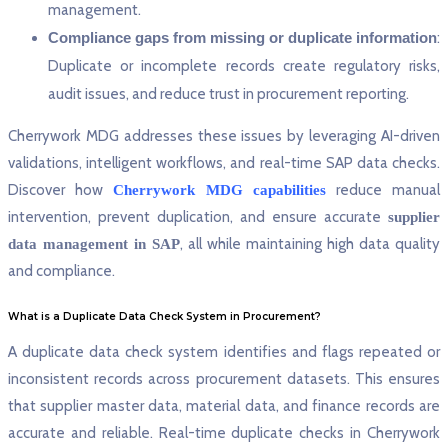
management.
Compliance gaps from missing or duplicate information
:
Duplicate or incomplete records create regulatory risks,
audit issues, and reduce trust in procurement reporting.
Cherrywork MDG addresses these issues by leveraging AI-driven
validations, intelligent workflows, and real-time SAP data checks.
Discover how
reduce manual
Cherrywork MDG capabilities
intervention, prevent duplication, and ensure accurate
supplier
, all while maintaining high data quality
data management in SAP
and compliance.
What is a Duplicate Data Check System in Procurement?
A duplicate data check system identifies and flags repeated or
inconsistent records across procurement datasets. This ensures
that supplier master data, material data, and finance records are
accurate and reliable. Real-time duplicate checks in Cherrywork