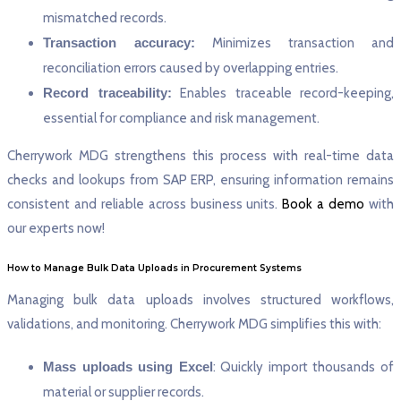
mismatched records.
Transaction accuracy:
Minimizes transaction and
reconciliation errors caused by overlapping entries.
Record traceability:
Enables traceable record-keeping,
essential for compliance and risk management.
Cherrywork MDG strengthens this process with real-time data
checks and lookups from SAP ERP, ensuring information remains
consistent and reliable across business units.
Book a demo
with
our experts now!
How to Manage Bulk Data Uploads in Procurement Systems
Managing bulk data uploads involves structured workflows,
validations, and monitoring. Cherrywork MDG simplifies this with:
Mass uploads using Excel
: Quickly import thousands of
material or supplier records.