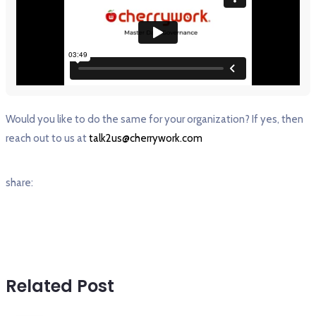
Would you like to do the same for your organization? If yes, then
reach out to us at
talk2us@cherrywork.com
share:
Related Post