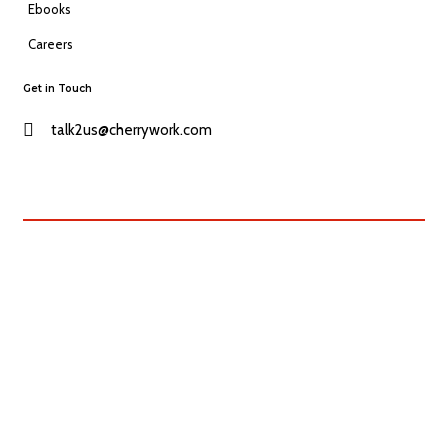
Ebooks
Careers
Get in Touch
talk2us@cherrywork.com