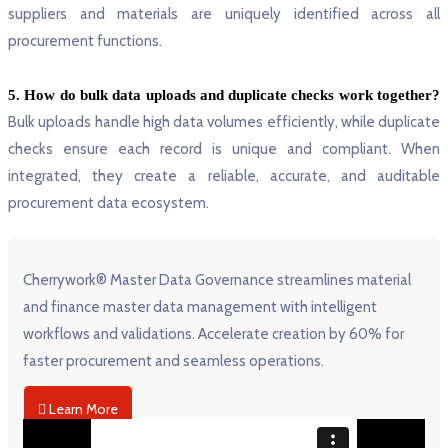
suppliers and materials are uniquely identified across all
procurement functions.
5. How do bulk data uploads and duplicate checks work together?
Bulk uploads handle high data volumes efficiently, while duplicate
checks ensure each record is unique and compliant. When
integrated, they create a reliable, accurate, and auditable
procurement data ecosystem.
Cherrywork
® Master Data Governance streamlines material
and finance master data management with intelligent
workflows and validations. Accelerate creation by 60% for
faster procurement and seamless operations.
Learn More