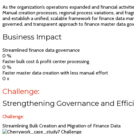
As the organization’s operations expanded and financial activiti
Manual creation processes, regional process variations, and fra
and establish a unified, scalable framework for finance data ma
governed, and transparent approach to finance master data go
Business Impact
Streamlined finance data governance
0
%
Faster bulk cost & profit center processing
0
%
Faster master data creation with less manual effort
0
x
Challenge:
Strengthening Governance and Effici
Challenge:
Streamlining Bulk Creation and Migration of Finance Data