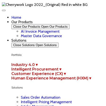
Home
Our Products
Close Our Products
Open Our Products
AI Invoice Management
Master Data Governance
Solutions
Close Solutions
Open Solutions
Portfolio
Industry 4.0 ▾
Intelligent Procurement ▾
Customer Experience (CX) ▾
Human Experience Management (HXM) ▾
Solutions
Sales Order Automation
Intelligent Pricing Management