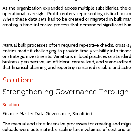
As the organization expanded across multiple subsidiaries, the cr
operational oversight. Profit centers, representing distinct busi
When these data sets had to be created or migrated in bulk manua
creating a time-intensive process that demanded significant hu
Manual bulk processes often required repetitive checks, cross-sy
entries made it challenging to provide timely visibility into finan
or strategic investments. Variations in local practices or standa
business perspective, an efficient, centralized, and standardize
that financial planning and reporting remained reliable and acti
Solution:
Strengthening Governance Through 
Solution:
Finance Master Data Governance, Simplified
The manual and time-intensive processes for creating and migr
uploads were automated, enabling large volumes of cost and pro