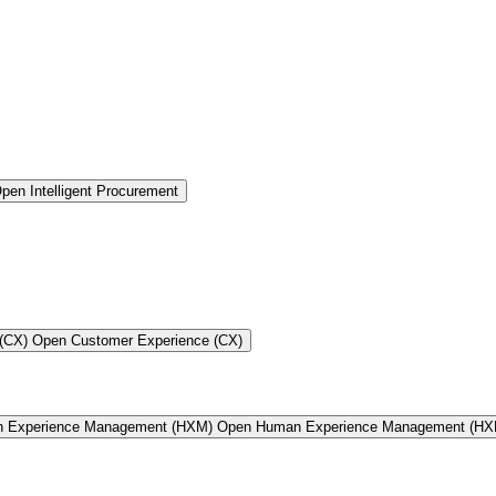
pen Intelligent Procurement
(CX)
Open Customer Experience (CX)
n Experience Management (HXM)
Open Human Experience Management (HX