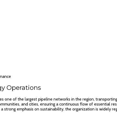
rnance
gy Operations
one of the largest pipeline networks in the region, transporting c
es, communities, and cities, ensuring a continuous flow of essentia
a strong emphasis on sustainability, the organization is widely re