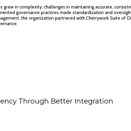
es grew in complexity, challenges in maintaining accurate, consist
gmented governance practices made standardization and oversight d
nagement, the organization partnered with Cherrywork Suite of Di
vernance.
ency Through Better Integration