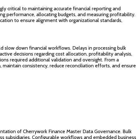
y critical to maintaining accurate financial reporting and
ing performance, allocating budgets, and measuring profitability.
ication to ensure alignment with organizational standards,
uld slow down financial workflows. Delays in processing bulk
ctive decisions regarding cost allocation, profitability analysis,
ions required additional validation and oversight. From a
, maintain consistency, reduce reconciliation efforts, and ensure
mentation of Cherrywork Finance Master Data Governance. Bulk
ross subsidiaries. Configurable workflows and embedded business