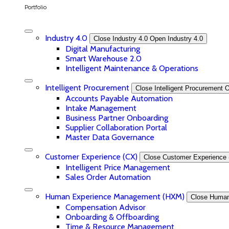
Portfolio
Industry 4.0
Close Industry 4.0
Open Industry 4.0
Digital Manufacturing
Smart Warehouse 2.0
Intelligent Maintenance & Operations
Intelligent Procurement
Close Intelligent Procurement
O
Accounts Payable Automation
Intake Management
Business Partner Onboarding
Supplier Collaboration Portal
Master Data Governance
Customer Experience (CX)
Close Customer Experience 
Intelligent Price Management
Sales Order Automation
Human Experience Management (HXM)
Close Huma
Compensation Advisor
Onboarding & Offboarding
Time & Resource Management