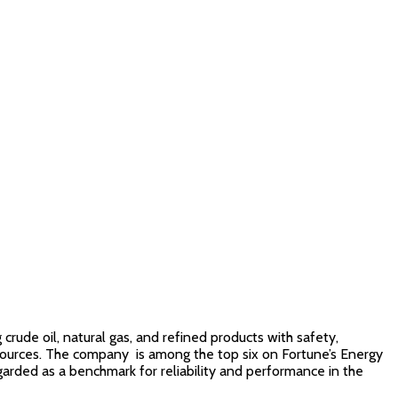
rude oil, natural gas, and refined products with safety,
l resources. The company is among the top six on Fortune’s Energy
garded as a benchmark for reliability and performance in the