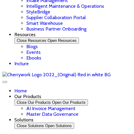
Intake Management
Intelligent Maintenance & Operations
StyleBridge
Supplier Collaboration Portal
Smart Warehouse
Business Partner Onboarding
Resources
Close Resources
Open Resources
Blogs
Events
Ebooks
Incture
Home
Our Products
Close Our Products
Open Our Products
AI Invoice Management
Master Data Governance
Solutions
Close Solutions
Open Solutions