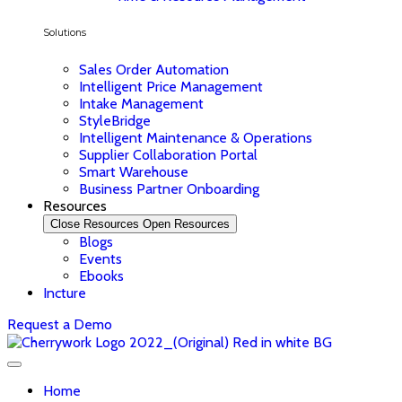
Solutions
Sales Order Automation
Intelligent Price Management
Intake Management
StyleBridge
Intelligent Maintenance & Operations
Supplier Collaboration Portal
Smart Warehouse
Business Partner Onboarding
Resources
Close Resources
Open Resources
Blogs
Events
Ebooks
Incture
Request a Demo
Home