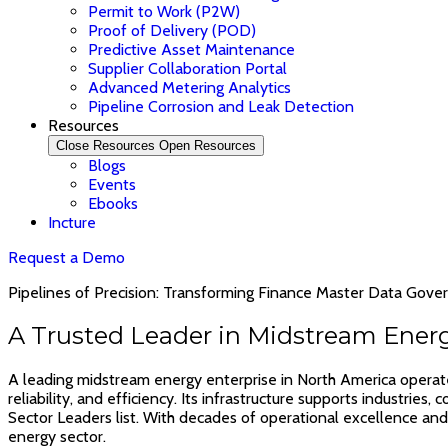
Permit to Work (P2W)
Proof of Delivery (POD)
Predictive Asset Maintenance
Supplier Collaboration Portal
Advanced Metering Analytics
Pipeline Corrosion and Leak Detection
Resources
Close Resources
Open Resources
Blogs
Events
Ebooks
Incture
Request a Demo
Pipelines of Precision: Transforming Finance Master Data Gove
A Trusted Leader in Midstream Ener
A leading midstream energy enterprise in North America operates 
reliability, and efficiency. Its infrastructure supports industri
Sector Leaders list. With decades of operational excellence and 
energy sector.