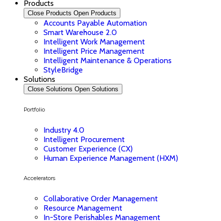
Products
Close Products
Open Products
Accounts Payable Automation
Smart Warehouse 2.0
Intelligent Work Management
Intelligent Price Management
Intelligent Maintenance & Operations
StyleBridge
Solutions
Close Solutions
Open Solutions
Portfolio
Industry 4.0
Intelligent Procurement
Customer Experience (CX)
Human Experience Management (HXM)
Accelerators
Collaborative Order Management
Resource Management
In-Store Perishables Management