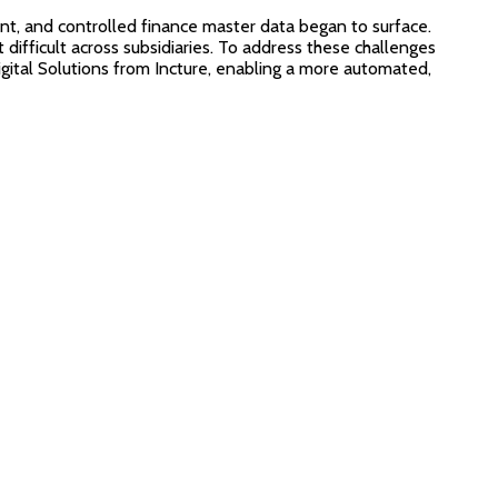
ent, and controlled finance master data began to surface.
ifficult across subsidiaries. To address these challenges
gital Solutions from Incture, enabling a more automated,