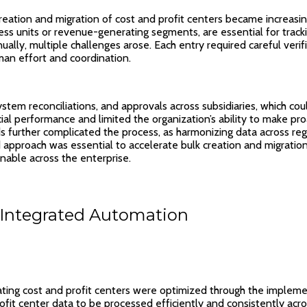
eation and migration of cost and profit centers became increasingl
ness units or revenue-generating segments, are essential for track
lly, multiple challenges arose. Each entry required careful verif
man effort and coordination.
stem reconciliations, and approvals across subsidiaries, which co
cial performance and limited the organization’s ability to make proa
rds further complicated the process, as harmonizing data across reg
d approach was essential to accelerate bulk creation and migration
onable across the enterprise.
Integrated Automation
ating cost and profit centers were optimized through the imple
fit center data to be processed efficiently and consistently ac