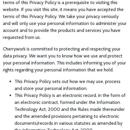
terms of this Privacy Policy is a prerequisite to visiting this
website. If you visit this site, it means you have accepted the
terms of this Privacy Policy. We take your privacy seriously
and will only use your personal information to administer your
account and to provide the products and services you have
requested from us.
Cherrywork is committed to protecting and respecting your
data privacy. We want you to know how we use and protect
your personal information. This includes informing you of your
rights regarding your personal information that we hold.
This Privacy Policy sets out how we may use, process
and store your personal information.
This Privacy Policy is an electronic record, in the form of
an electronic contract, formed under the Information
Technology Act, 2000 and the Rules made thereunder
and the amended provisions pertaining to electronic
documents/records in various statutes as amended by