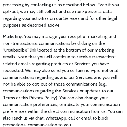
processing by contacting us as described below. Even if you
opt-out, we may still collect and use non-personal data
regarding your activities on our Services and for other legal
purposes as described above.
Marketing. You may manage your receipt of marketing and
non-transactional communications by clicking on the
“unsubscribe” link located at the bottom of our marketing
emails. Note that you will continue to receive transaction-
related emails regarding products or Services you have
requested. We may also send you certain non-promotional
communications regarding us and our Services, and you will
not be able to opt-out of those communications (e.g.,
communications regarding the Services or updates to our
Terms or this Privacy Policy). You can also change your
communication preferences, or indicate your communication
preferences within the direct communication from us. You can
also reach us via chat, WhatsApp, call or email to block
promotional communication to you.