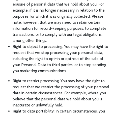
erasure of personal data that we hold about you. For
example, if it is no longer necessary in relation to the
purposes for which it was originally collected. Please
note, however, that we may need to retain certain
information for record-keeping purposes, to complete
transactions, or to comply with our legal obligations,
among other things.
Right to object to processing. You may have the right to
request that we stop processing your personal data,
including the right to opt-in or opt-out of the sale of
your Personal Data to third parties, or to stop sending
you marketing communications.
Right to restrict processing. You may have the right to
request that we restrict the processing of your personal
data in certain circumstances. For example, where you
believe that the personal data we hold about you is
inaccurate or unlawfully held.
Right to data portability: In certain circumstances, you