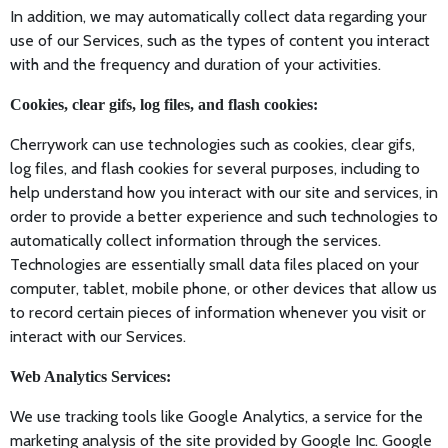
In addition, we may automatically collect data regarding your
use of our Services, such as the types of content you interact
with and the frequency and duration of your activities.
Cookies, clear gifs, log files, and flash cookies:
Cherrywork can use technologies such as cookies, clear gifs,
log files, and flash cookies for several purposes, including to
help understand how you interact with our site and services, in
order to provide a better experience and such technologies to
automatically collect information through the services.
Technologies are essentially small data files placed on your
computer, tablet, mobile phone, or other devices that allow us
to record certain pieces of information whenever you visit or
interact with our Services.
Web Analytics Services:
We use tracking tools like Google Analytics, a service for the
marketing analysis of the site provided by Google Inc. Google