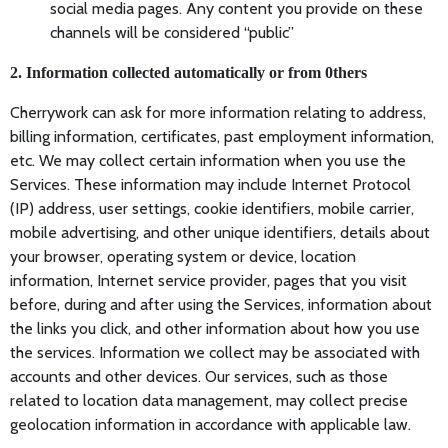
social media pages. Any content you provide on these
channels will be considered “public”
2. Information collected automatically or from 0thers
Cherrywork can ask for more information relating to address,
billing information, certificates, past employment information,
etc. We may collect certain information when you use the
Services. These information may include Internet Protocol
(IP) address, user settings, cookie identifiers, mobile carrier,
mobile advertising, and other unique identifiers, details about
your browser, operating system or device, location
information, Internet service provider, pages that you visit
before, during and after using the Services, information about
the links you click, and other information about how you use
the services. Information we collect may be associated with
accounts and other devices. Our services, such as those
related to location data management, may collect precise
geolocation information in accordance with applicable law.