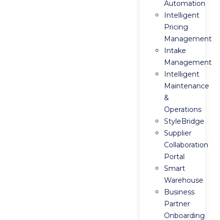
Automation
Intelligent
Pricing
Management
Intake
Management
Intelligent
Maintenance
&
Operations
StyleBridge
Supplier
Collaboration
Portal
Smart
Warehouse
Business
Partner
Onboarding