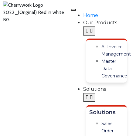
Home
Our Products
AI Invoice
Management
Master
Data
Governance
Solutions
Solutions
Sales
Order