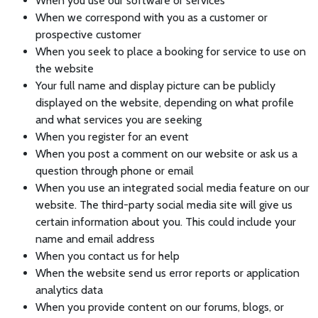
When you use our software or services
When we correspond with you as a customer or
prospective customer
When you seek to place a booking for service to use on
the website
Your full name and display picture can be publicly
displayed on the website, depending on what profile
and what services you are seeking
When you register for an event
When you post a comment on our website or ask us a
question through phone or email
When you use an integrated social media feature on our
website. The third-party social media site will give us
certain information about you. This could include your
name and email address
When you contact us for help
When the website send us error reports or application
analytics data
When you provide content on our forums, blogs, or