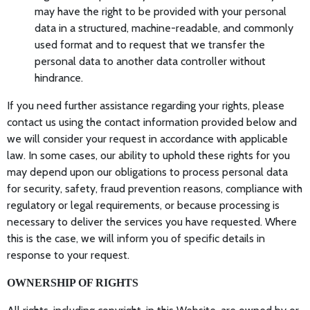
may have the right to be provided with your personal
data in a structured, machine-readable, and commonly
used format and to request that we transfer the
personal data to another data controller without
hindrance.
If you need further assistance regarding your rights, please
contact us using the contact information provided below and
we will consider your request in accordance with applicable
law. In some cases, our ability to uphold these rights for you
may depend upon our obligations to process personal data
for security, safety, fraud prevention reasons, compliance with
regulatory or legal requirements, or because processing is
necessary to deliver the services you have requested. Where
this is the case, we will inform you of specific details in
response to your request.
OWNERSHIP OF RIGHTS