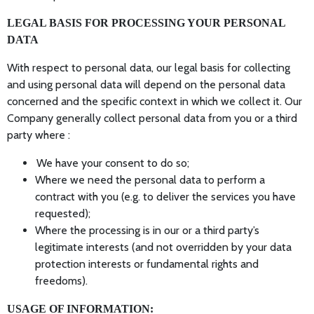
LEGAL BASIS FOR PROCESSING YOUR PERSONAL
DATA
With respect to personal data, our legal basis for collecting
and using personal data will depend on the personal data
concerned and the specific context in which we collect it. Our
Company generally collect personal data from you or a third
party where :
We have your consent to do so;
Where we need the personal data to perform a
contract with you (e.g. to deliver the services you have
requested);
Where the processing is in our or a third party’s
legitimate interests (and not overridden by your data
protection interests or fundamental rights and
freedoms).
USAGE OF INFORMATION: