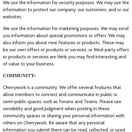
We use the information for security purposes. We may use the
information to protect our company, our customers, and or our
websites.
We use the information for marketing purposes. We may send
you information about special promotions or offers. We may
also inform you about new features or products. These may
be our own offers or products or services, or third-party offers
or products or services we think you may find interesting and
of value to your business.
COMMUNITY:
Cherrywork is a community. We offer several features that
allow members to connect and communicate in public or
semi-public spaces, such as Forums and Teams. Please use
sensibility and good judgment when posting in these
community spaces or sharing your personal information with
others on Cherrywork. Be aware that any personal
information you submit there can be read, collected, or used