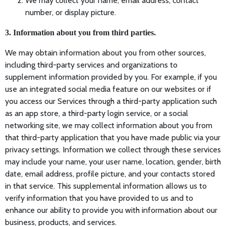
We may collect your name, email address, contact
number, or display picture.
3. Information about you from third parties.
We may obtain information about you from other sources,
including third-party services and organizations to
supplement information provided by you. For example, if you
use an integrated social media feature on our websites or if
you access our Services through a third-party application such
as an app store, a third-party login service, or a social
networking site, we may collect information about you from
that third-party application that you have made public via your
privacy settings. Information we collect through these services
may include your name, your user name, location, gender, birth
date, email address, profile picture, and your contacts stored
in that service. This supplemental information allows us to
verify information that you have provided to us and to
enhance our ability to provide you with information about our
business, products, and services.