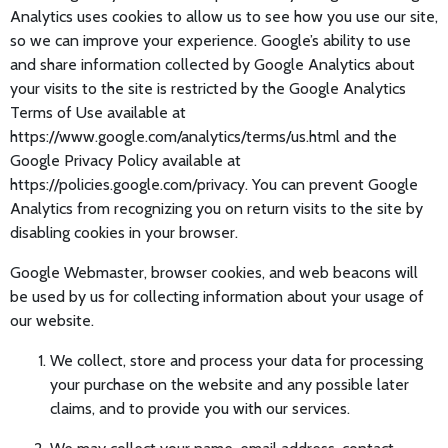
Analytics uses cookies to allow us to see how you use our site,
so we can improve your experience. Google’s ability to use
and share information collected by Google Analytics about
your visits to the site is restricted by the Google Analytics
Terms of Use available at
https://www.google.com/analytics/terms/us.html and the
Google Privacy Policy available at
https://policies.google.com/privacy. You can prevent Google
Analytics from recognizing you on return visits to the site by
disabling cookies in your browser.
Google Webmaster, browser cookies, and web beacons will
be used by us for collecting information about your usage of
our website.
We collect, store and process your data for processing
your purchase on the website and any possible later
claims, and to provide you with our services.