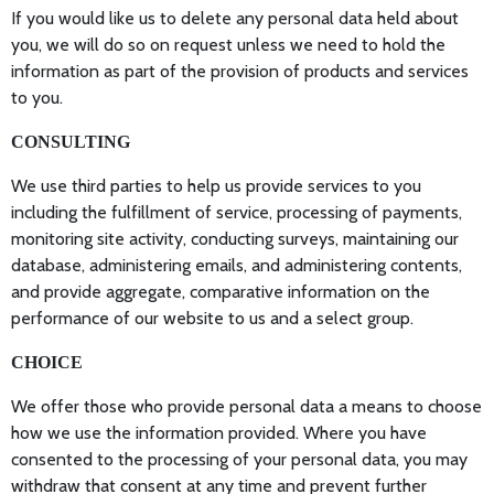
If you would like us to delete any personal data held about
you, we will do so on request unless we need to hold the
information as part of the provision of products and services
to you.
CONSULTING
We use third parties to help us provide services to you
including the fulfillment of service, processing of payments,
monitoring site activity, conducting surveys, maintaining our
database, administering emails, and administering contents,
and provide aggregate, comparative information on the
performance of our website to us and a select group.
CHOICE
We offer those who provide personal data a means to choose
how we use the information provided. Where you have
consented to the processing of your personal data, you may
withdraw that consent at any time and prevent further