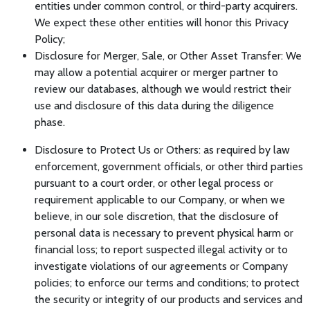
entities under common control, or third-party acquirers.
We expect these other entities will honor this Privacy
Policy;
Disclosure for Merger, Sale, or Other Asset Transfer: We
may allow a potential acquirer or merger partner to
review our databases, although we would restrict their
use and disclosure of this data during the diligence
phase.
Disclosure to Protect Us or Others: as required by law
enforcement, government officials, or other third parties
pursuant to a court order, or other legal process or
requirement applicable to our Company, or when we
believe, in our sole discretion, that the disclosure of
personal data is necessary to prevent physical harm or
financial loss; to report suspected illegal activity or to
investigate violations of our agreements or Company
policies; to enforce our terms and conditions; to protect
the security or integrity of our products and services and