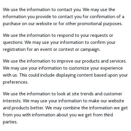
We use the information to contact you. We may use the
information you provide to contact you for confirmation of a
purchase on our website or for other promotional purposes.
We use the information to respond to your requests or
questions. We may use your information to confirm your
registration for an event or contest or campaign.
We use the information to improve our products and services.
We may use your information to customize your experience
with us. This could include displaying content based upon your
preferences.
We use the information to look at site trends and customer
interests. We may use your information to make our website
and products better. We may combine the information we get
from you with information about you we get from third
parties.