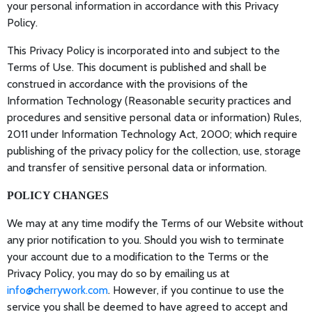
your personal information in accordance with this Privacy
Policy.
This Privacy Policy is incorporated into and subject to the
Terms of Use. This document is published and shall be
construed in accordance with the provisions of the
Information Technology (Reasonable security practices and
procedures and sensitive personal data or information) Rules,
2011 under Information Technology Act, 2000; which require
publishing of the privacy policy for the collection, use, storage
and transfer of sensitive personal data or information.
POLICY CHANGES
We may at any time modify the Terms of our Website without
any prior notification to you. Should you wish to terminate
your account due to a modification to the Terms or the
Privacy Policy, you may do so by emailing us at
info@cherrywork.com
. However, if you continue to use the
service you shall be deemed to have agreed to accept and