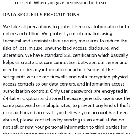
consent. When you give permission to do so.
DATA SECURITY PRECAUTIONS:
We take all precautions to protect Personal Information both
online and offline. We protect your information using
technical and administrative security measures to reduce the
risks of loss, misuse, unauthorized access, disclosure, and
alteration. We have standard SSL certification which basically
helps us create a secure connection between our server and
user to render any information or action. Some of the
safeguards we use are firewalls and data encryption, physical
access controls to our data centers, and information access
authorization controls. Only user passwords are encrypted in
64-bit encryption and stored because generally, users use the
same password on multiple sites, to prevent any kind of theft
or unauthorized access. If you believe your account has been
abused, please contact us by sending us an email at We do
not sell or rent your personal information to third parties for