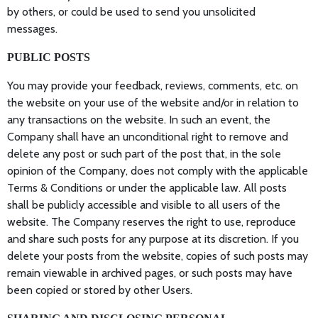
by others, or could be used to send you unsolicited
messages.
PUBLIC POSTS
You may provide your feedback, reviews, comments, etc. on
the website on your use of the website and/or in relation to
any transactions on the website. In such an event, the
Company shall have an unconditional right to remove and
delete any post or such part of the post that, in the sole
opinion of the Company, does not comply with the applicable
Terms & Conditions or under the applicable law. All posts
shall be publicly accessible and visible to all users of the
website. The Company reserves the right to use, reproduce
and share such posts for any purpose at its discretion. If you
delete your posts from the website, copies of such posts may
remain viewable in archived pages, or such posts may have
been copied or stored by other Users.