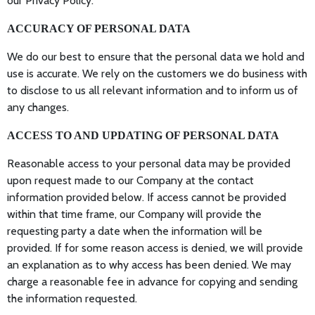
our Privacy Policy.
ACCURACY OF PERSONAL DATA
We do our best to ensure that the personal data we hold and
use is accurate. We rely on the customers we do business with
to disclose to us all relevant information and to inform us of
any changes.
ACCESS TO AND UPDATING OF PERSONAL DATA
Reasonable access to your personal data may be provided
upon request made to our Company at the contact
information provided below. If access cannot be provided
within that time frame, our Company will provide the
requesting party a date when the information will be
provided. If for some reason access is denied, we will provide
an explanation as to why access has been denied. We may
charge a reasonable fee in advance for copying and sending
the information requested.