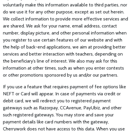
voluntarily make this information available to third parties, nor
do we use it for any other purpose, except as set out herein.
We collect information to provide more effective services and
are shared. We ask for your name, email address, contact
number, display picture, and other personal information when
you register to use certain features of our website and with
the help of back-end applications, we aim at providing better
services and better interaction with teachers, depending on
the beneficiary’s line of interest. We also may ask for this
information at other times, such as when you enter contests
or other promotions sponsored by us and/or our partners.
If you use a feature that requires payment of fee options like
NEFT or Card will appear. In case of payments via credit or
debit card, we will redirect you to registered payment
gateways such as Razorpay, CCAvenue, PayUbiz, and other
such registered gateways. You may store and save your
payment details like card numbers with the gateway,
Cherrywork does not have access to this data. When you use