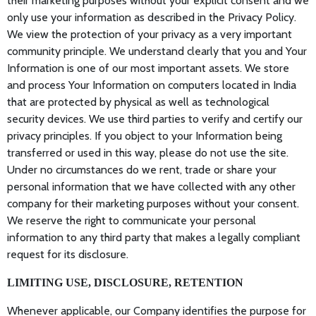
their marketing purposes without your explicit consent and we
only use your information as described in the Privacy Policy.
We view the protection of your privacy as a very important
community principle. We understand clearly that you and Your
Information is one of our most important assets. We store
and process Your Information on computers located in India
that are protected by physical as well as technological
security devices. We use third parties to verify and certify our
privacy principles. If you object to your Information being
transferred or used in this way, please do not use the site.
Under no circumstances do we rent, trade or share your
personal information that we have collected with any other
company for their marketing purposes without your consent.
We reserve the right to communicate your personal
information to any third party that makes a legally compliant
request for its disclosure.
LIMITING USE, DISCLOSURE, RETENTION
Whenever applicable, our Company identifies the purpose for