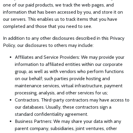
one of our paid products, we track the web pages, and
information that has been accessed by you, and store it on
our servers. This enables us to track items that you have
completed and those that you need to see.
In addition to any other disclosures described in this Privacy
Policy, our disclosures to others may include:
Affiliates and Service Providers: We may provide your
information to affiliated entities within our corporate
group, as well as with vendors who perform functions
on our behalf; such parties provide hosting and
maintenance services, virtual infrastructure, payment
processing, analysis, and other services for us;
Contractors. Third-party contractors may have access to
our databases. Usually, these contractors sign a
standard confidentiality agreement.
Business Partners: We may share your data with any
parent company, subsidiaries, joint ventures, other