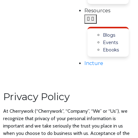
Resources
Blogs
Events
Ebooks
Incture
Privacy Policy
At Cherrywork (“Cherrywork”, “Company”, “We” or “Us”), we
recognize that privacy of your personal information is
important and we take seriously the trust you place in us
when you choose to do business with us. Acceptance of the