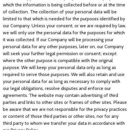
which the information is being collected before or at the time
of collection. The collection of your personal data will be
limited to that which is needed for the purposes identified by
our Company. Unless your consent, or we are required by law,
we will only use the personal data for the purposes for which
it was collected. If our Company will be processing your
personal data for any other purposes, later on, our Company
will seek your further legal permission or consent; except
where the other purpose is compatible with the original
purpose. We will keep your personal data only as long as
required to serve those purposes. We will also retain and use
your personal data for as long as necessary to comply with
our legal obligations, resolve disputes and enforce our
agreements. The website may contain advertising of third
parties and links to other sites or frames of other sites. Please
be aware that we are not responsible for the privacy practices
or content of those third parties or other sites, nor for any
third party to whom we transfer your data in accordance with