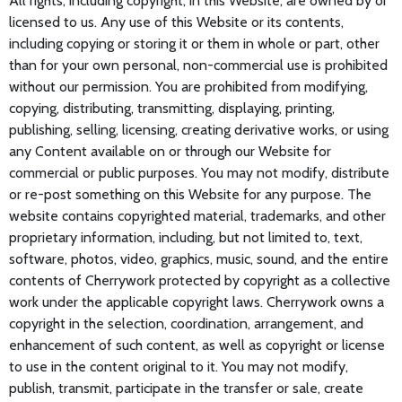
All rights, including copyright, in this Website, are owned by or
licensed to us. Any use of this Website or its contents,
including copying or storing it or them in whole or part, other
than for your own personal, non-commercial use is prohibited
without our permission. You are prohibited from modifying,
copying, distributing, transmitting, displaying, printing,
publishing, selling, licensing, creating derivative works, or using
any Content available on or through our Website for
commercial or public purposes. You may not modify, distribute
or re-post something on this Website for any purpose. The
website contains copyrighted material, trademarks, and other
proprietary information, including, but not limited to, text,
software, photos, video, graphics, music, sound, and the entire
contents of Cherrywork protected by copyright as a collective
work under the applicable copyright laws. Cherrywork owns a
copyright in the selection, coordination, arrangement, and
enhancement of such content, as well as copyright or license
to use in the content original to it. You may not modify,
publish, transmit, participate in the transfer or sale, create