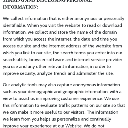
SHARING AND DISCLOSING PERSONAL
INFORMATION:
We collect information that is either anonymous or personally
identifiable. When you visit the website to read or download
information, we collect and store the name of the domain
from which you access the internet, the date and time you
access our site and the internet address of the website from
which you link to our site, the search terms you enter into our
search utility, browser software and internet service provider
you use and any other relevant information, in order to
improve security, analyze trends and administer the site.
Our analytic tools may also capture anonymous information
such as your demographic and geographic information, with a
view to assist us in improving customer experience. We use
this information to evaluate traffic patterns on our site so that
we can make it more useful to our visitors. The information
we learn from you helps us personalize and continually
improve your experience at our Website. We do not