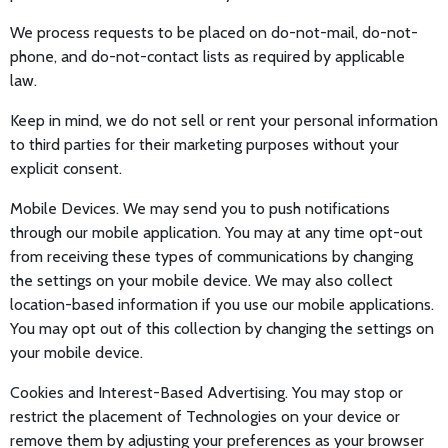
We process requests to be placed on do-not-mail, do-not-
phone, and do-not-contact lists as required by applicable
law.
Keep in mind, we do not sell or rent your personal information
to third parties for their marketing purposes without your
explicit consent.
Mobile Devices. We may send you to push notifications
through our mobile application. You may at any time opt-out
from receiving these types of communications by changing
the settings on your mobile device. We may also collect
location-based information if you use our mobile applications.
You may opt out of this collection by changing the settings on
your mobile device.
Cookies and Interest-Based Advertising. You may stop or
restrict the placement of Technologies on your device or
remove them by adjusting your preferences as your browser