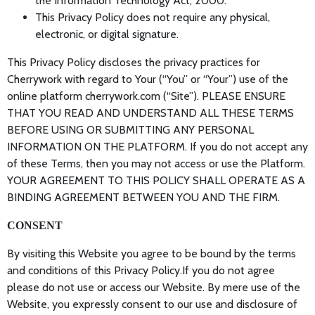
the Information Technology Act, 2000.
This Privacy Policy does not require any physical,
electronic, or digital signature.
This Privacy Policy discloses the privacy practices for
Cherrywork with regard to Your (“You” or “Your”) use of the
online platform cherrywork.com (“Site”). PLEASE ENSURE
THAT YOU READ AND UNDERSTAND ALL THESE TERMS
BEFORE USING OR SUBMITTING ANY PERSONAL
INFORMATION ON THE PLATFORM. If you do not accept any
of these Terms, then you may not access or use the Platform.
YOUR AGREEMENT TO THIS POLICY SHALL OPERATE AS A
BINDING AGREEMENT BETWEEN YOU AND THE FIRM.
CONSENT
By visiting this Website you agree to be bound by the terms
and conditions of this Privacy Policy.If you do not agree
please do not use or access our Website. By mere use of the
Website, you expressly consent to our use and disclosure of