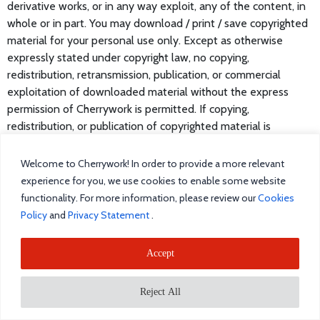
derivative works, or in any way exploit, any of the content, in
whole or in part. You may download / print / save copyrighted
material for your personal use only. Except as otherwise
expressly stated under copyright law, no copying,
redistribution, retransmission, publication, or commercial
exploitation of downloaded material without the express
permission of Cherrywork is permitted. If copying,
redistribution, or publication of copyrighted material is
permitted, no changes in or deletion of author attribution,
trademark legend, or copyright notice shall be made. You
Welcome to Cherrywork! In order to provide a more relevant
acknowledge that you do not acquire any ownership rights by
experience for you, we use cookies to enable some website
downloading copyrighted material. Trademarks that are
functionality. For more information, please review our
Cookies
located within or on our Website or a website otherwise
Policy
and
Privacy Statement
.
owned or operated in conjunction with Cherrywork shall not
be deemed to be in the public domain but rather the
Accept
exclusive property of Cherrywork unless such site is under
license from the trademark owner thereof in which case such
Reject All
license is for the exclusive benefit and use of Cherrywork
unless otherwise stated. Cherrywork does not have any