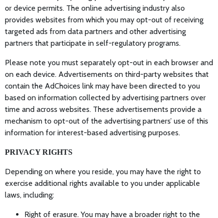
or device permits. The online advertising industry also
provides websites from which you may opt-out of receiving
targeted ads from data partners and other advertising
partners that participate in self-regulatory programs.
Please note you must separately opt-out in each browser and
on each device. Advertisements on third-party websites that
contain the AdChoices link may have been directed to you
based on information collected by advertising partners over
time and across websites. These advertisements provide a
mechanism to opt-out of the advertising partners’ use of this
information for interest-based advertising purposes.
PRIVACY RIGHTS
Depending on where you reside, you may have the right to
exercise additional rights available to you under applicable
laws, including:
Right of erasure. You may have a broader right to the