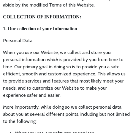
abide by the modified Terms of this Website.
COLLECTION OF INFORMATION:
1. Our collection of your Information
Personal Data
When you use our Website, we collect and store your
personal information which is provided by you from time to
time. Our primary goal in doing so is to provide you a safe,
efficient, smooth and customized experience. This allows us
to provide services and features that most likely meet your
needs, and to customize our Website to make your
experience safer and easier.
More importantly, while doing so we collect personal data
about you at several different points, including but not limited
to the following: