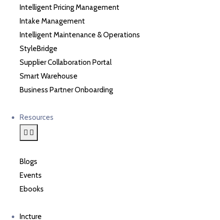
Intelligent Pricing Management
Intake Management
Intelligent Maintenance & Operations
StyleBridge
Supplier Collaboration Portal
Smart Warehouse
Business Partner Onboarding
Resources
Blogs
Events
Ebooks
Incture