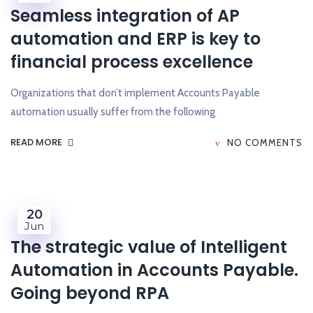
Seamless integration of AP
automation and ERP is key to
financial process excellence
Organizations that don’t implement Accounts Payable
automation usually suffer from the following
READ MORE
NO COMMENTS
20
Jun
The strategic value of Intelligent
Automation in Accounts Payable.
Going beyond RPA