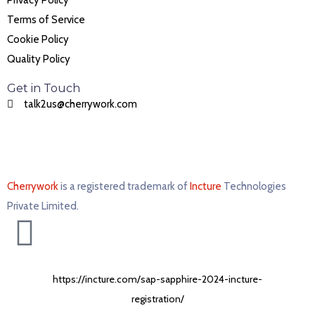
Privacy Policy
Terms of Service
Cookie Policy
Quality Policy
Get in Touch
talk2us@cherrywork.com
Cherrywork
is a registered trademark of
Incture
Technologies
Private Limited. ​
https://incture.com/sap-sapphire-2024-incture-
registration/