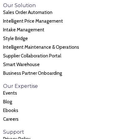
Our Solution
Sales Order Automation
Intelligent Price Management
Intake Management
Style Bridge
Intelligent Maintenance & Operations
Supplier Collaboration Portal
Smart Warehouse
Business Partner Onboarding
Our Expertise
Events
Blog
Ebooks
Careers
Support