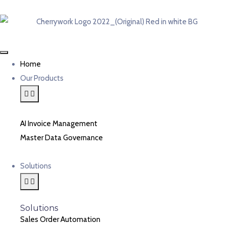
Home
Our Products
AI Invoice Management
Master Data Governance
Solutions
Solutions
Sales Order Automation