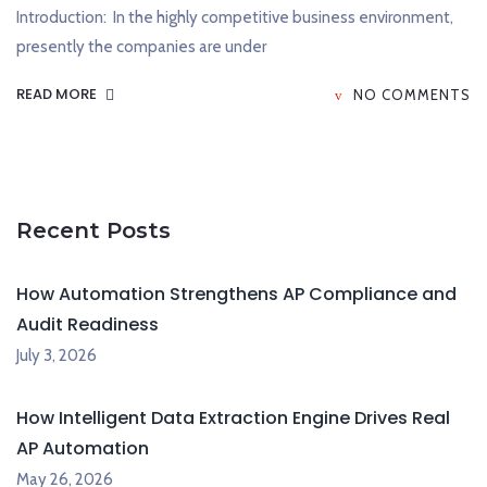
Introduction: In the highly competitive business environment,
presently the companies are under
READ MORE
NO COMMENTS
Recent Posts
How Automation Strengthens AP Compliance and
Audit Readiness
July 3, 2026
How Intelligent Data Extraction Engine Drives Real
AP Automation
May 26, 2026