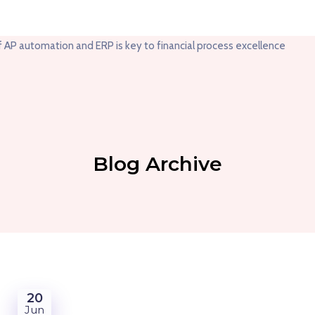
Blog Archive
20
Jun