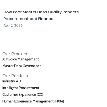
How Poor Master Data Quality Impacts
Procurement and Finance
April 2, 2026
Our Products
AI Invoice Management
Master Data Governance
Our Portfolio
Industry 4.0
Intelligent Procurement
Customer Experience (CX)
Human Experience Management (HXM)