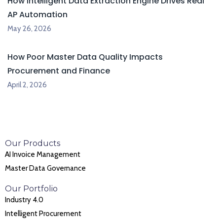
How Intelligent Data Extraction Engine Drives Real
AP Automation
May 26, 2026
How Poor Master Data Quality Impacts
Procurement and Finance
April 2, 2026
Our Products
AI Invoice Management
Master Data Governance
Our Portfolio
Industry 4.0
Intelligent Procurement