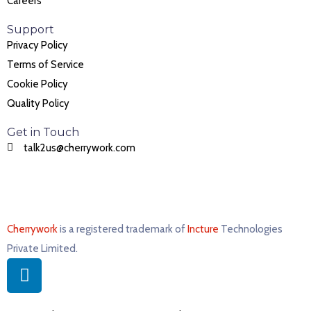
Careers
Support
Privacy Policy
Terms of Service
Cookie Policy
Quality Policy
Get in Touch
talk2us@cherrywork.com
Cherrywork
is a registered trademark of
Incture
Technologies
Private Limited. ​