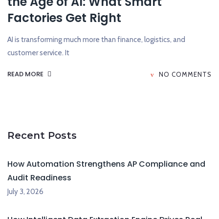
the Age of AI: What Smart
Factories Get Right
AI is transforming much more than finance, logistics, and
customer service. It
READ MORE
NO COMMENTS
Recent Posts
How Automation Strengthens AP Compliance and
Audit Readiness
July 3, 2026