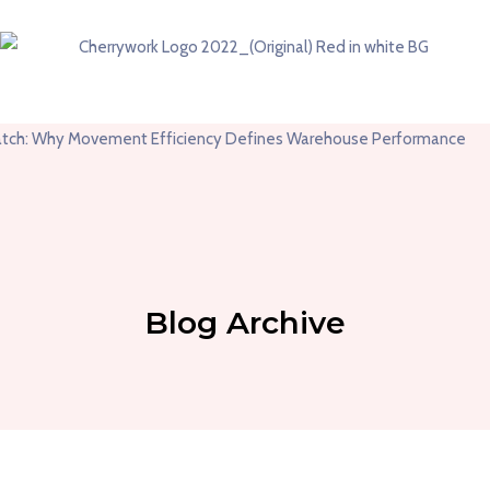
Blog Archive