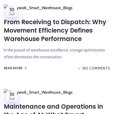
10
Jul
From Receiving to Dispatch: Why
Movement Efficiency Defines
Warehouse Performance
In the pursuit of warehouse excellence, storage optimization
often dominates the conversation.
READ MORE
NO COMMENTS
10
Jul
Maintenance and Operations in