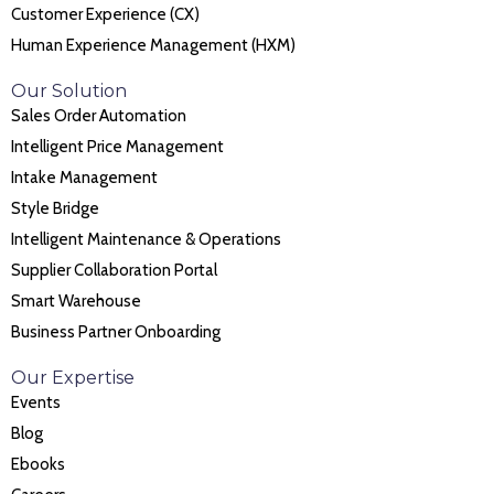
Customer Experience (CX)
Human Experience Management (HXM)
Our Solution
Sales Order Automation
Intelligent Price Management
Intake Management
Style Bridge
Intelligent Maintenance & Operations
Supplier Collaboration Portal
Smart Warehouse
Business Partner Onboarding
Our Expertise
Events
Blog
Ebooks