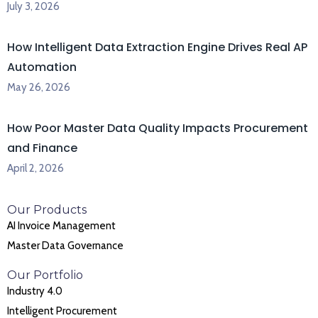
July 3, 2026
How Intelligent Data Extraction Engine Drives Real AP
Automation
May 26, 2026
How Poor Master Data Quality Impacts Procurement
and Finance
April 2, 2026
Our Products
AI Invoice Management
Master Data Governance
Our Portfolio
Industry 4.0
Intelligent Procurement