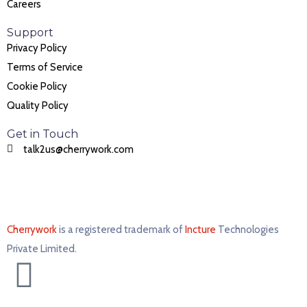
Careers
Support
Privacy Policy
Terms of Service
Cookie Policy
Quality Policy
Get in Touch
talk2us@cherrywork.com
Cherrywork
is a registered trademark of
Incture
Technologies
Private Limited. ​