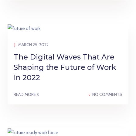
MARCH 25, 2022
The Digital Waves That Are
Shaping the Future of Work
in 2022
READ MORE
NO COMMENTS