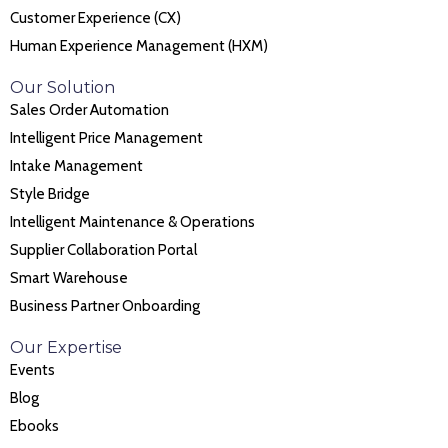
Customer Experience (CX)
Human Experience Management (HXM)
Our Solution
Sales Order Automation
Intelligent Price Management
Intake Management
Style Bridge
Intelligent Maintenance & Operations
Supplier Collaboration Portal
Smart Warehouse
Business Partner Onboarding
Our Expertise
Events
Blog
Ebooks