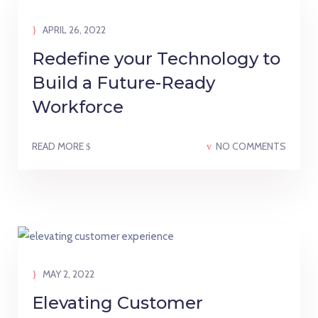
APRIL 26, 2022
Redefine your Technology to
Build a Future-Ready
Workforce
READ MORE
NO COMMENTS
MAY 2, 2022
Elevating Customer