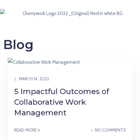
Blog
MARCH 14, 2022
5 Impactful Outcomes of
Collaborative Work
Management
READ MORE
NO COMMENTS