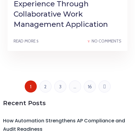
Experience Through
Collaborative Work
Management Application
READ MORE
NO COMMENTS
1
2
3
…
16
Recent Posts
How Automation Strengthens AP Compliance and
Audit Readiness