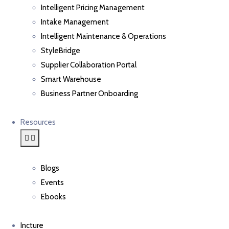
Intelligent Pricing Management
Intake Management
Intelligent Maintenance & Operations
StyleBridge
Supplier Collaboration Portal
Smart Warehouse
Business Partner Onboarding
Resources
Blogs
Events
Ebooks
Incture