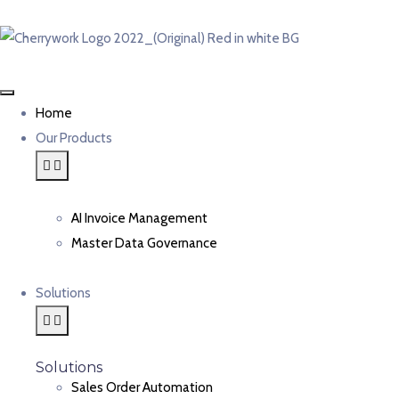
Home
Our Products
AI Invoice Management
Master Data Governance
Solutions
Solutions
Sales Order Automation