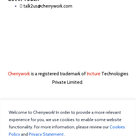
talk2us@cherrywork.com
Cherrywork
is a registered trademark of
Incture
Technologies
Private Limited. ​
Welcome to Cherrywork! In order to provide a more relevant
Home
experience for you, we use cookies to enable some website
functionality. For more information, please review our
Cookies
Intelligent Task Management
Policy
and
Privacy Statement
.