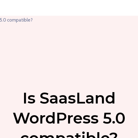
Is SaasLand
WordPress 5.0