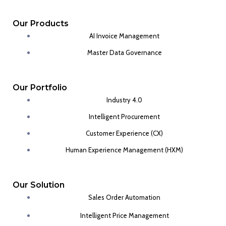
Our Products
AI Invoice Management
Master Data Governance
Our Portfolio
Industry 4.0
Intelligent Procurement
Customer Experience (CX)
Human Experience Management (HXM)
Our Solution
Sales Order Automation
Intelligent Price Management