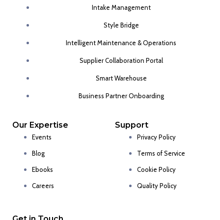
Intake Management
Style Bridge
Intelligent Maintenance & Operations
Supplier Collaboration Portal
Smart Warehouse
Business Partner Onboarding
Our Expertise
Support
Events
Privacy Policy
Blog
Terms of Service
Ebooks
Cookie Policy
Careers
Quality Policy
Get in Touch