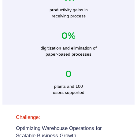
productivity gains in
receiving process
0
%
digitization and elimination of
paper-based processes
0
plants and 100
users supported
Challenge:
Optimizing Warehouse Operations for
Scalable Business Growth