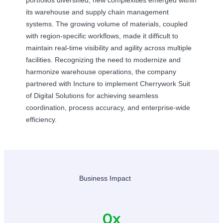
its warehouse and supply chain management
systems. The growing volume of materials, coupled
with region-specific workflows, made it difficult to
maintain real-time visibility and agility across multiple
facilities. Recognizing the need to modernize and
harmonize warehouse operations, the company
partnered with Incture to implement Cherrywork Suit
of Digital Solutions for achieving seamless
coordination, process accuracy, and enterprise-wide
efficiency.
Business Impact
0
x