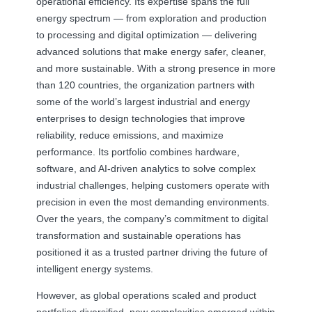
operational efficiency. Its expertise spans the full
energy spectrum — from exploration and production
to processing and digital optimization — delivering
advanced solutions that make energy safer, cleaner,
and more sustainable. With a strong presence in more
than 120 countries, the organization partners with
some of the world’s largest industrial and energy
enterprises to design technologies that improve
reliability, reduce emissions, and maximize
performance. Its portfolio combines hardware,
software, and AI-driven analytics to solve complex
industrial challenges, helping customers operate with
precision in even the most demanding environments.
Over the years, the company’s commitment to digital
transformation and sustainable operations has
positioned it as a trusted partner driving the future of
intelligent energy systems.
However, as global operations scaled and product
portfolios diversified, new complexities emerged within