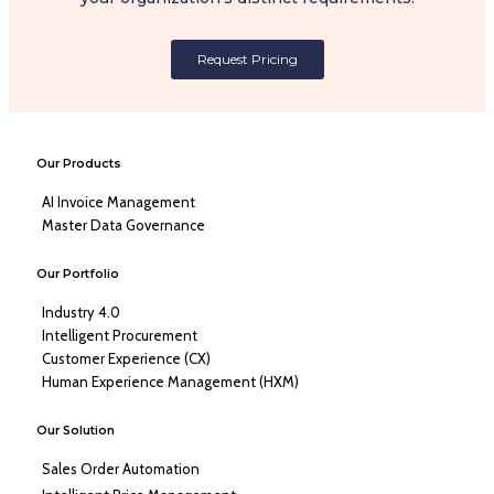
Request Pricing
Our Products
AI Invoice Management
Master Data Governance
Our Portfolio
Industry 4.0
Intelligent Procurement
Customer Experience (CX)
Human Experience Management (HXM)
Our Solution
Sales Order Automation