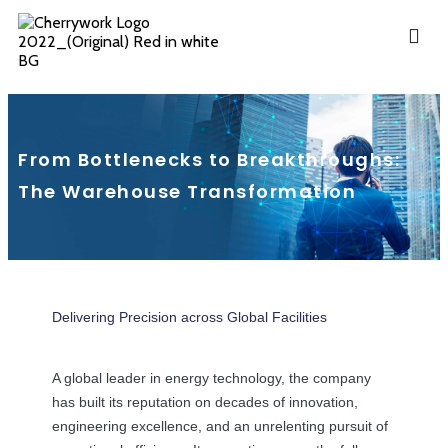
From Bottlenecks to Breakthroughs:
The Warehouse Transformation
Delivering Precision across Global Facilities
A global leader in energy technology, the company
has built its reputation on decades of innovation,
engineering excellence, and an unrelenting pursuit of