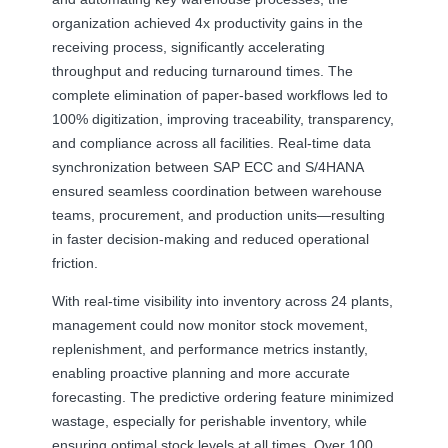
organization achieved 4x productivity gains in the
receiving process, significantly accelerating
throughput and reducing turnaround times. The
complete elimination of paper-based workflows led to
100% digitization, improving traceability, transparency,
and compliance across all facilities. Real-time data
synchronization between SAP ECC and S/4HANA
ensured seamless coordination between warehouse
teams, procurement, and production units—resulting
in faster decision-making and reduced operational
friction.
With real-time visibility into inventory across 24 plants,
management could now monitor stock movement,
replenishment, and performance metrics instantly,
enabling proactive planning and more accurate
forecasting. The predictive ordering feature minimized
wastage, especially for perishable inventory, while
ensuring optimal stock levels at all times. Over 100