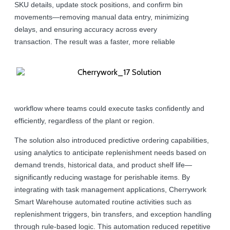
SKU details, update stock positions, and confirm bin
movements—removing manual data entry, minimizing
delays, and ensuring accuracy across every
transaction. The result was a faster, more reliable
workflow where teams could execute tasks confidently and
efficiently, regardless of the plant or region.
The solution also introduced predictive ordering capabilities,
using analytics to anticipate replenishment needs based on
demand trends, historical data, and product shelf life—
significantly reducing wastage for perishable items. By
integrating with task management applications, Cherrywork
Smart Warehouse automated routine activities such as
replenishment triggers, bin transfers, and exception handling
through rule-based logic. This automation reduced repetitive