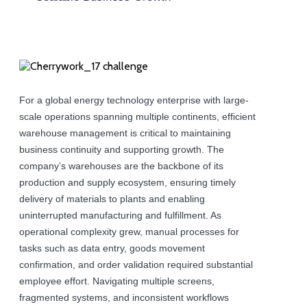
For a global energy technology enterprise with large-
scale operations spanning multiple continents, efficient
warehouse management is critical to maintaining
business continuity and supporting growth. The
company’s warehouses are the backbone of its
production and supply ecosystem, ensuring timely
delivery of materials to plants and enabling
uninterrupted manufacturing and fulfillment. As
operational complexity grew, manual processes for
tasks such as data entry, goods movement
confirmation, and order validation required substantial
employee effort. Navigating multiple screens,
fragmented systems, and inconsistent workflows