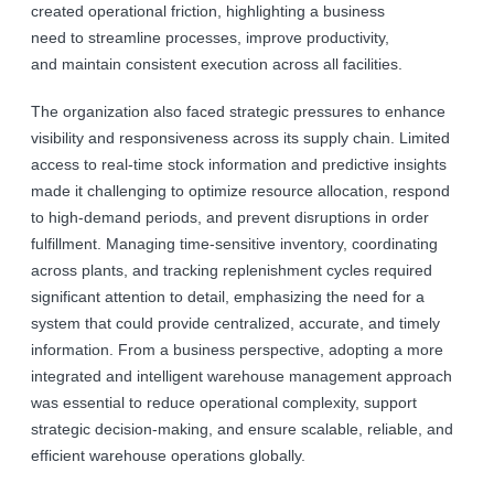
created operational friction, highlighting a business
need to streamline processes, improve productivity,
and maintain consistent execution across all facilities.
The organization also faced strategic pressures to enhance
visibility and responsiveness across its supply chain. Limited
access to real-time stock information and predictive insights
made it challenging to optimize resource allocation, respond
to high-demand periods, and prevent disruptions in order
fulfillment. Managing time-sensitive inventory, coordinating
across plants, and tracking replenishment cycles required
significant attention to detail, emphasizing the need for a
system that could provide centralized, accurate, and timely
information. From a business perspective, adopting a more
integrated and intelligent warehouse management approach
was essential to reduce operational complexity, support
strategic decision-making, and ensure scalable, reliable, and
efficient warehouse operations globally.