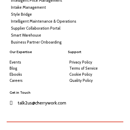
Intelligent Price Management
Intake Management
Style Bridge
Intelligent Maintenance & Operations
Supplier Collaboration Portal
Smart Warehouse
Business Partner Onboarding
Our Expertise
Support
Events
Privacy Policy
Blog
Terms of Service
Ebooks
Cookie Policy
Careers
Quality Policy
Get in Touch
talk2us@cherrywork.com