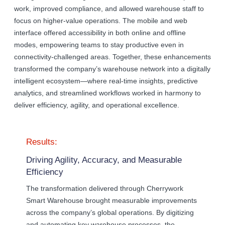
work, improved compliance, and allowed warehouse staff to
focus on higher-value operations. The mobile and web
interface offered accessibility in both online and offline
modes, empowering teams to stay productive even in
connectivity-challenged areas. Together, these enhancements
transformed the company’s warehouse network into a digitally
intelligent ecosystem—where real-time insights, predictive
analytics, and streamlined workflows worked in harmony to
deliver efficiency, agility, and operational excellence.
Results:
Driving Agility, Accuracy, and Measurable
Efficiency
The transformation delivered through Cherrywork
Smart Warehouse brought measurable improvements
across the company’s global operations. By digitizing
and automating key warehouse processes, the