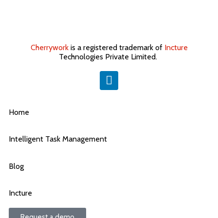
Cherrywork
is a registered trademark of
Incture
Technologies Private Limited. ​
Home
Intelligent Task Management
Blog
Incture
Request a demo