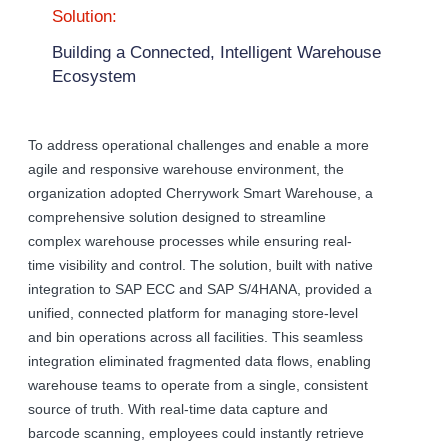
Solution:
Building a Connected, Intelligent Warehouse
Ecosystem
To address operational challenges and enable a more
agile and responsive warehouse environment, the
organization adopted Cherrywork Smart Warehouse, a
comprehensive solution designed to streamline
complex warehouse processes while ensuring real-
time visibility and control. The solution, built with native
integration to SAP ECC and SAP S/4HANA, provided a
unified, connected platform for managing store-level
and bin operations across all facilities. This seamless
integration eliminated fragmented data flows, enabling
warehouse teams to operate from a single, consistent
source of truth. With real-time data capture and
barcode scanning, employees could instantly retrieve