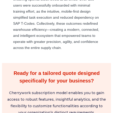
users were successfully onboarded with minimal
training effort, as the intuitive, mobile-first design
simplified task execution and reduced dependency on
SAP T-Codes. Collectively, these outcomes redefined
warehouse efficiency—creating a modern, connected,
and intelligent ecosystem that empowered teams to
operate with greater precision, agility, and confidence
across the entire supply chain.
Ready for a tailored quote designed
specifically for your business?
Cherrywork subscription model enables you to gain
access to robust features, insightful analytics, and the
flexibility to customize functionalities according to
your organization’s distinct requirements.