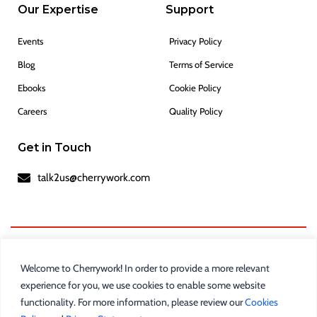
Our Expertise
Support
Events
Privacy Policy
Blog
Terms of Service
Ebooks
Cookie Policy
Careers
Quality Policy
Get in Touch
talk2us@cherrywork.com
Welcome to Cherrywork! In order to provide a more relevant
experience for you, we use cookies to enable some website
functionality. For more information, please review our
Cookies