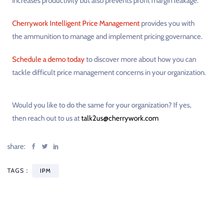
increases productivity but also prevents profit margin leakage.
Cherrywork Intelligent Price Management
provides you with
the ammunition to manage and implement pricing governance.
Schedule a demo today
to discover more about how you can
tackle difficult price management concerns in your organization.
Would you like to do the same for your organization? If yes,
then reach out to us at
talk2us@cherrywork.com
share:
TAGS :
IPM