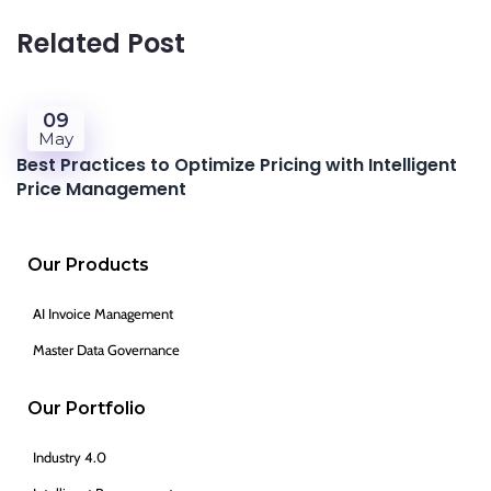
Related Post
09
May
Best Practices to Optimize Pricing with Intelligent
Price Management
Our Products
AI Invoice Management
Master Data Governance
Our Portfolio
Industry 4.0