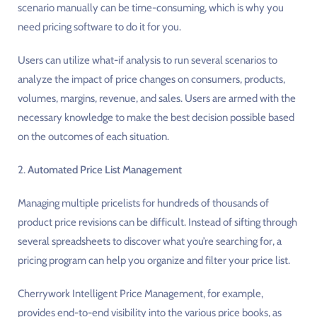
scenario manually can be time-consuming, which is why you
need pricing software to do it for you.
Users can utilize what-if analysis to run several scenarios to
analyze the impact of price changes on consumers, products,
volumes, margins, revenue, and sales. Users are armed with the
necessary knowledge to make the best decision possible based
on the outcomes of each situation.
2.
Automated Price List Management
Managing multiple pricelists for hundreds of thousands of
product price revisions can be difficult. Instead of sifting through
several spreadsheets to discover what you’re searching for, a
pricing program can help you organize and filter your price list.
Cherrywork Intelligent Price Management, for example,
provides end-to-end visibility into the various price books, as