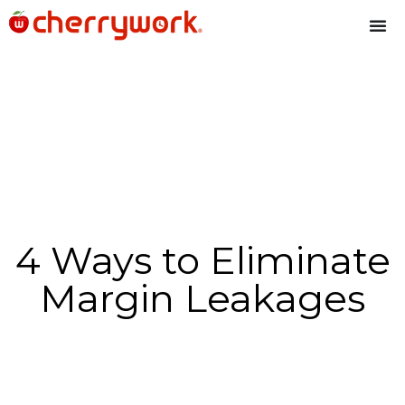
4 Ways to Eliminate
Margin Leakages