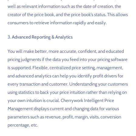
well as relevant information such as the date of creation, the
creator of the price book, and the price book’s status. This allows
consumers to retrieve information rapidly and easily.
3.
Advanced Reporting & Analytics
You will make better, more accurate, confident, and educated
pricing judgments if the data you feed into your pricing software
is supported. Flexible, centralized price setting, management,
and advanced analytics can help you identify profit drivers for
every transaction and customer. Understanding your customers
using statistics to back your price intuition rather than relying on
your own intuition is crucial. Cherrywork Intelligent Price
Management displays current and changing data for various
parameters such as revenue, profit, margin, visits, conversion
percentage, etc.