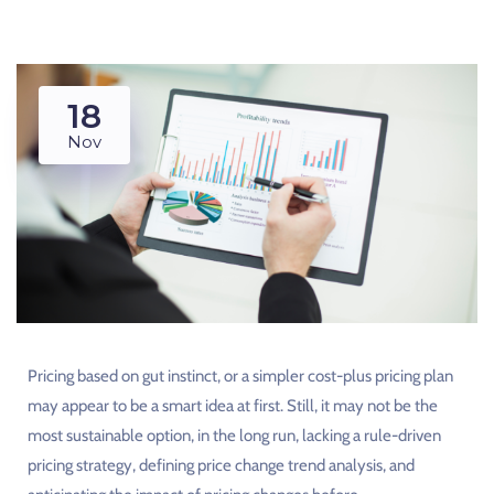
18
Nov
Pricing based on gut instinct, or a simpler cost-plus pricing plan
may appear to be a smart idea at first. Still, it may not be the
most sustainable option, in the long run, lacking a rule-driven
pricing strategy, defining price change trend analysis, and