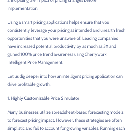
anticipating the impact of pricing changes before
implementation.
Using a smart pricing applications helps ensure that you
consistently leverage your pricing as intended and unearth fresh
opportunities that you were unaware of. Leading companies
have increased potential productivity by as much as 3X and
gained 100% price trend awareness using Cherrywork
Intelligent Price Management.
Let us dig deeper into how an intelligent pricing application can
drive profitable growth.
1.
Highly Customizable Price Simulator
Many businesses utilize spreadsheet-based forecasting models
to forecast pricing impact. However, these strategies are often
simplistic and fail to account for growing variables. Running each