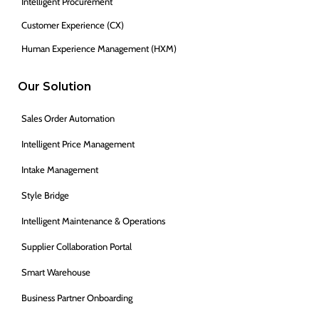
Intelligent Procurement
Customer Experience (CX)
Human Experience Management (HXM)
Our Solution
Sales Order Automation
Intelligent Price Management
Intake Management
Style Bridge
Intelligent Maintenance & Operations
Supplier Collaboration Portal
Smart Warehouse
Business Partner Onboarding