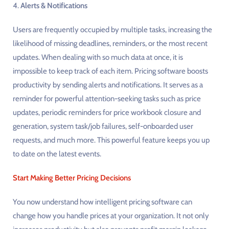
4.
Alerts & Notifications
Users are frequently occupied by multiple tasks, increasing the
likelihood of missing deadlines, reminders, or the most recent
updates. When dealing with so much data at once, it is
impossible to keep track of each item. Pricing software boosts
productivity by sending alerts and notifications. It serves as a
reminder for powerful attention-seeking tasks such as price
updates, periodic reminders for price workbook closure and
generation, system task/job failures, self-onboarded user
requests, and much more. This powerful feature keeps you up
to date on the latest events.
Start Making Better Pricing Decisions
You now understand how intelligent pricing software can
change how you handle prices at your organization. It not only