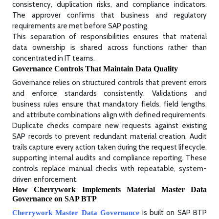
consistency, duplication risks, and compliance indicators.
The approver confirms that business and regulatory
requirements are met before SAP posting.
This separation of responsibilities ensures that material
data ownership is shared across functions rather than
concentrated in IT teams.
Governance Controls That Maintain Data Quality
Governance relies on structured controls that prevent errors
and enforce standards consistently. Validations and
business rules ensure that mandatory fields, field lengths,
and attribute combinations align with defined requirements.
Duplicate checks compare new requests against existing
SAP records to prevent redundant material creation. Audit
trails capture every action taken during the request lifecycle,
supporting internal audits and compliance reporting. These
controls replace manual checks with repeatable, system-
driven enforcement.
How Cherrywork Implements Material Master Data
Governance on SAP BTP
is built on SAP BTP
Cherrywork Master Data Governance