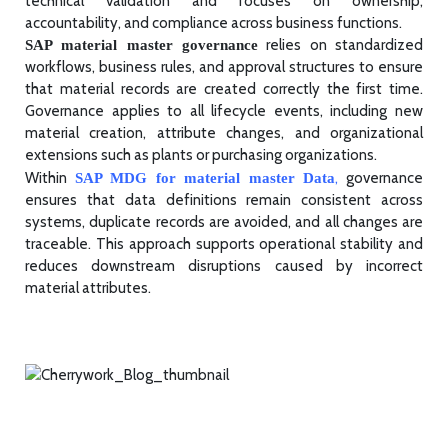
technical validation and focuses on ownership,
accountability, and compliance across business functions.
relies on standardized
SAP material master governance
workflows, business rules, and approval structures to ensure
that material records are created correctly the first time.
Governance applies to all lifecycle events, including new
material creation, attribute changes, and organizational
extensions such as plants or purchasing organizations.
Within
,
governance
SAP MDG for material master Data
ensures that data definitions remain consistent across
systems, duplicate records are avoided, and all changes are
traceable. This approach supports operational stability and
reduces downstream disruptions caused by incorrect
material attributes.