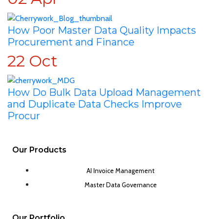
How Poor Master Data Quality Impacts
Procurement and Finance
22
Oct
How Do Bulk Data Upload Management
and Duplicate Data Checks Improve
Procur
Our Products
AI Invoice Management
Master Data Governance
Our Portfolio