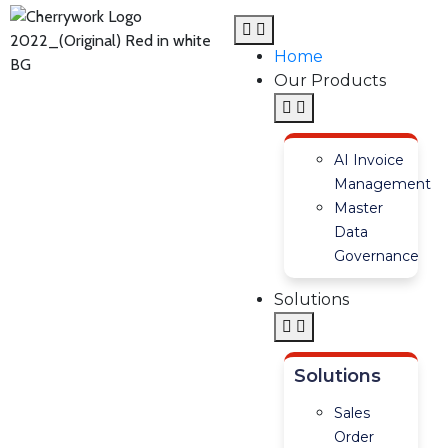
Home
Our Products
AI Invoice
Management
Master
Data
Governance
Solutions
Solutions
Sales
Order