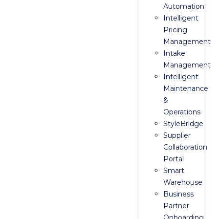
Automation
Intelligent
Pricing
Management
Intake
Management
Intelligent
Maintenance
&
Operations
StyleBridge
Supplier
Collaboration
Portal
Smart
Warehouse
Business
Partner
Onboarding