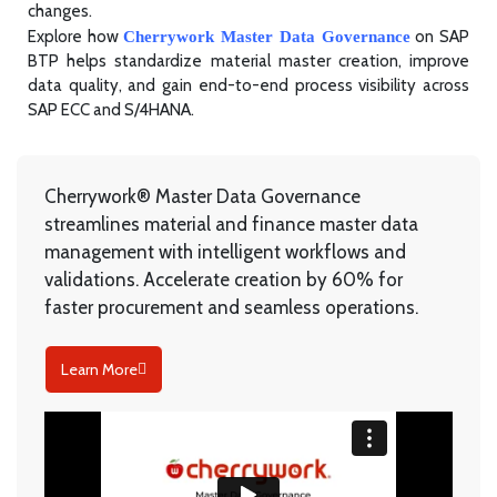
changes.
Explore how
on SAP
Cherrywork Master Data Governance
BTP helps standardize material master creation, improve
data quality, and gain end-to-end process visibility across
SAP ECC and S/4HANA.
Cherrywork
® Master Data Governance
streamlines material and finance master data
management with intelligent workflows and
validations. Accelerate creation by 60% for
faster procurement and seamless operations.
Learn More