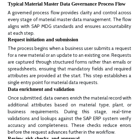
Typical Material Master Data Governance Process Flow
A governed process flow provides clarity and control across
every stage of material master data management. The flow
aligns with SAP MDG standards and ensures accountability
at each step.
Request initiation and submission
The process begins when a business user submits a request
for a new material or an update to an existing one. Requests
are captured through structured forms rather than emails or
spreadsheets, ensuring that mandatory fields and required
attributes are provided at the start. This step establishes a
single entry point for material data requests.
Data enrichment and validation
Once submitted, data owners enrich the material record with
additional attributes based on material type, plant, or
business requirements. During this stage, real-time
validations and lookups against the SAP ERP system verify
accuracy and completeness. These checks reduce errors
before the request advances further in the workflow.
Review, risk checks, and approval