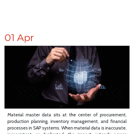
01
Apr
Material master data sits at the center of procurement,
production planning, inventory management, and financial
processes in SAP systems. When material data is inaccurate,