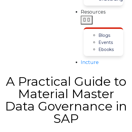
Resources
Blogs
Events
Ebooks
Incture
A Practical Guide to
Material Master
Data Governance in
SAP