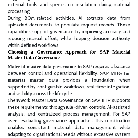
external tools and speeds up resolution during material
processing.
During BOM-related activities, AI extracts data from
uploaded documents to populate request records. These
capabilities support governance by improving accuracy and
reducing manual effort, while keeping decision authority
within defined workflows.
Choosing a Governance Approach for SAP Material
Master Data Governance
requires a balance
Material master data governance in SAP
between control and operational flexibility.
SAP MDG for
data provides a foundation when
material master
supported by configurable workflows, real-time integration,
and visibility across the lifecycle.
Cherrywork Master Data Governance on SAP BTP supports
these requirements through rule-driven controls, AI-assisted
analysis, and centralized process management. For SAP
users evaluating governance approaches, this combination
enables consistent material data management while
adapting to organizational needs without excessive system