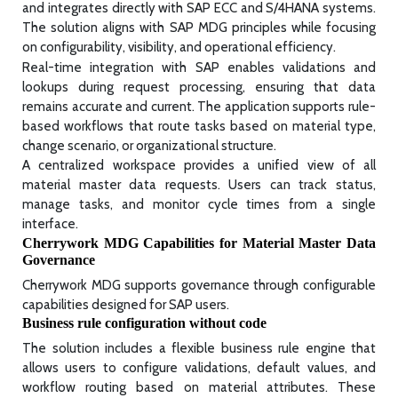
and integrates directly with SAP ECC and S/4HANA systems.
The solution aligns with SAP MDG principles while focusing
on configurability, visibility, and operational efficiency.
Real-time integration with SAP enables validations and
lookups during request processing, ensuring that data
remains accurate and current. The application supports rule-
based workflows that route tasks based on material type,
change scenario, or organizational structure.
A centralized workspace provides a unified view of all
material master data requests. Users can track status,
manage tasks, and monitor cycle times from a single
interface.
Cherrywork MDG Capabilities for Material Master Data
Governance
Cherrywork MDG supports governance through configurable
capabilities designed for SAP users.
Business rule configuration without code
The solution includes a flexible business rule engine that
allows users to configure validations, default values, and
workflow routing based on material attributes. These