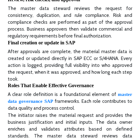
The master data steward reviews the request for
consistency, duplication, and rule compliance. Risk and
compliance checks are performed as part of the approval
process. Business approvers then validate commercial and
regulatory requirements before final authorization.
Final creation or update in SAP
After approvals are complete, the material master data is
created or updated directly in SAP ECC or S/4HANA. Every
action is logged, providing full visibility into who approved
the request, when it was approved, and how long each step
took.
Roles That Enable Effective Governance
A clear role definition is a foundational element of
master
frameworks. Each role contributes to
data governance SAP
data quality and process control.
The initiator raises the material request and provides the
business justification and initial inputs. The data owner
enriches and validates attributes based on defined
standards. The master data steward reviews data