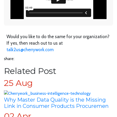
Would you like to do the same for your organization?
If yes, then reach out to us at
talk2us@cherrywork.com
share:
Related Post
25
Aug
Why Master Data Quality is the Missing
Link in Consumer Products Procuremen
02
Apr