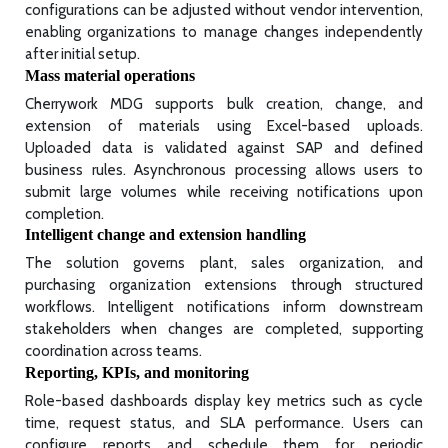
configurations can be adjusted without vendor intervention,
enabling organizations to manage changes independently
after initial setup.
Mass material operations
Cherrywork MDG supports bulk creation, change, and
extension of materials using Excel-based uploads.
Uploaded data is validated against SAP and defined
business rules. Asynchronous processing allows users to
submit large volumes while receiving notifications upon
completion.
Intelligent change and extension handling
The solution governs plant, sales organization, and
purchasing organization extensions through structured
workflows. Intelligent notifications inform downstream
stakeholders when changes are completed, supporting
coordination across teams.
Reporting, KPIs, and monitoring
Role-based dashboards display key metrics such as cycle
time, request status, and SLA performance. Users can
configure reports and schedule them for periodic