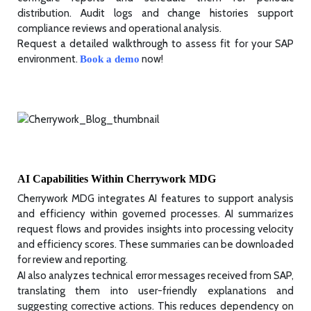
distribution. Audit logs and change histories support
compliance reviews and operational analysis.
Request a detailed walkthrough to assess fit for your SAP
environment.
now!
Book a demo
AI Capabilities Within Cherrywork MDG
Cherrywork MDG integrates AI features to support analysis
and efficiency within governed processes. AI summarizes
request flows and provides insights into processing velocity
and efficiency scores. These summaries can be downloaded
for review and reporting.
AI also analyzes technical error messages received from SAP,
translating them into user-friendly explanations and
suggesting corrective actions. This reduces dependency on