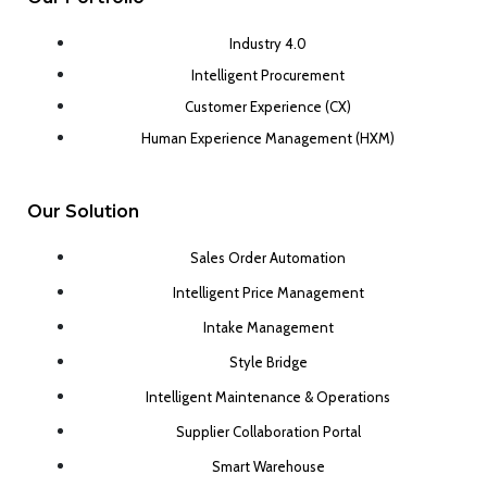
Industry 4.0
Intelligent Procurement
Customer Experience (CX)
Human Experience Management (HXM)
Our Solution
Sales Order Automation
Intelligent Price Management
Intake Management
Style Bridge
Intelligent Maintenance & Operations
Supplier Collaboration Portal
Smart Warehouse