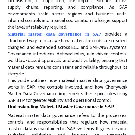
inconsistent, or duplicated, the impact extends across
supply chains, reporting, and compliance. As SAP
environments scale across regions and business units,
informal controls and manual coordination no longer support
the level of reliability required.
provides a
Material master data governance in SAP
structured way to manage how material records are created,
changed, and extended across ECC and S/4HANA systems.
Governance introduces defined roles, rule-driven controls,
workflow-based approvals, and audit visibility, ensuring that
material data remains consistent and reliable throughout its
lifecycle.
This guide outlines how material master data governance
works in SAP, the controls involved, and how Cherrywork
Master Data Governance implements these principles using
SAP BTP for greater visibility and operational control.
Understanding Material Master Governance in SAP
Material master data governance refers to the processes,
controls, and responsibilities that regulate how material
master data is maintained in SAP systems. It goes beyond