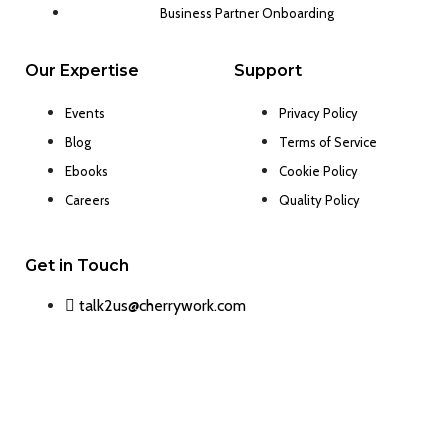
Business Partner Onboarding
Our Expertise
Support
Events
Privacy Policy
Blog
Terms of Service
Ebooks
Cookie Policy
Careers
Quality Policy
Get in Touch
talk2us@cherrywork.com