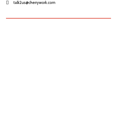
talk2us@cherrywork.com