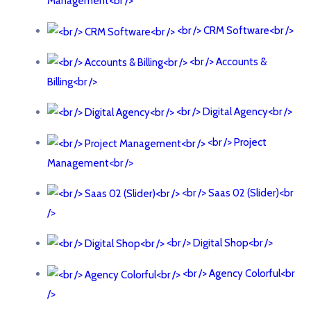
Management<br />
<br /> CRM Software<br />
<br /> Accounts &
Billing<br />
<br /> Digital Agency<br />
<br /> Project
Management<br />
<br /> Saas 02 (Slider)<br
/>
<br /> Digital Shop<br />
<br /> Agency Colorful<br
/>