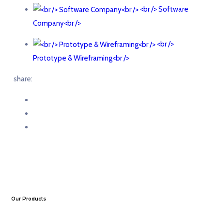
<br /> Software
Company<br />
<br />
Prototype & Wireframing<br />
share:
Our Products