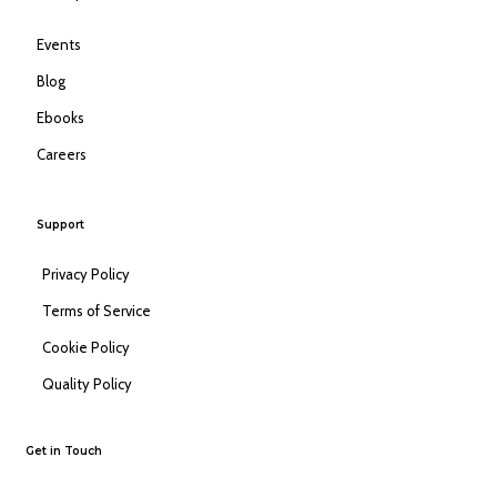
Events
Blog
Ebooks
Careers
Support
Privacy Policy
Terms of Service
Cookie Policy
Quality Policy
Get in Touch