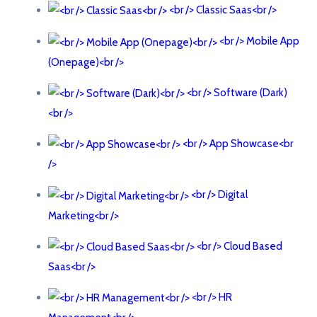
<br /> Classic Saas<br />
<br /> Mobile App
(Onepage)<br />
<br /> Software (Dark)
<br />
<br /> App Showcase<br
/>
<br /> Digital
Marketing<br />
<br /> Cloud Based
Saas<br />
<br /> HR