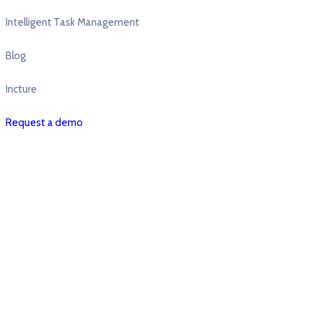
Intelligent Task Management
Blog
Incture
Request a demo