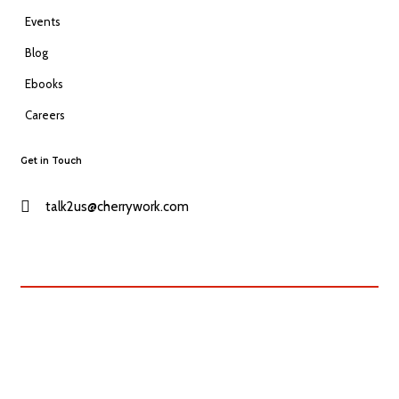
Events
Blog
Ebooks
Careers
Get in Touch
talk2us@cherrywork.com