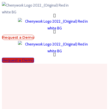
Request a Demo
Request a Demo