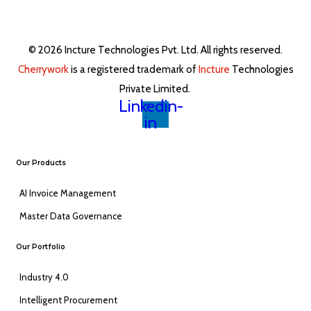
© 2026 Incture Technologies Pvt. Ltd. All rights reserved.
Cherrywork
is a registered trademark of
Incture
Technologies
Private Limited. ​
Linkedin-
in
Our Products
AI Invoice Management
Master Data Governance
Our Portfolio
Industry 4.0
Intelligent Procurement