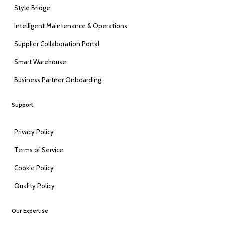
Style Bridge
Intelligent Maintenance & Operations
Supplier Collaboration Portal
Smart Warehouse
Business Partner Onboarding
Support
Privacy Policy
Terms of Service
Cookie Policy
Quality Policy
Our Expertise