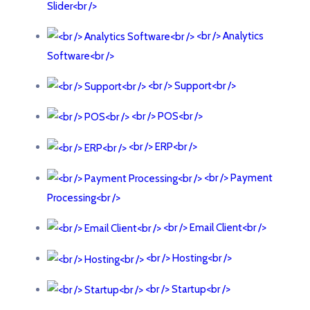
Slider<br />
<br /> Analytics
Software<br />
<br /> Support<br />
<br /> POS<br />
<br /> ERP<br />
<br /> Payment
Processing<br />
<br /> Email Client<br />
<br /> Hosting<br />
<br /> Startup<br />