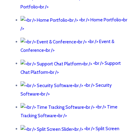
Portfolio<br />
<br /> Home Portfolio<br
/>
<br /> Event &
Conference<br />
<br /> Support
Chat Platform<br />
<br /> Security
Software<br />
<br /> Time
Tracking Software<br />
<br /> Split Screen