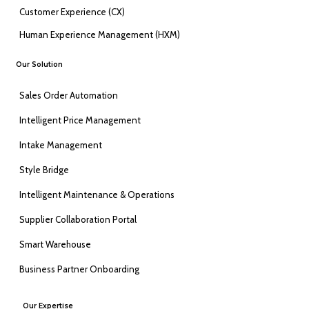
Customer Experience (CX)
Human Experience Management (HXM)
Our Solution
Sales Order Automation
Intelligent Price Management
Intake Management
Style Bridge
Intelligent Maintenance & Operations
Supplier Collaboration Portal
Smart Warehouse
Business Partner Onboarding
Our Expertise