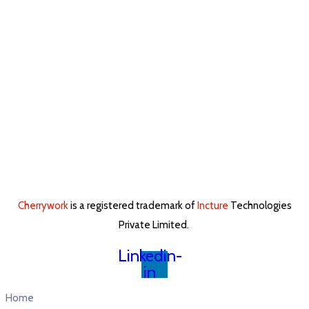
Cherrywork
is a registered trademark of
Incture
Technologies
Private Limited. ​
Linkedin-
in
Home