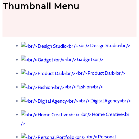
Thumbnail Menu
<br /> Design Studio<br />
<br /> Gadget<br />
<br /> Product Dark<br />
<br /> Fashion<br />
<br /> Digital Agency<br />
<br /> Home Creative<br
/>
<br /> Personal