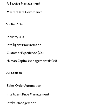
AI Invoice Management
Master Data Governance
Our Portfolio
Industry 4.0
Intelligent Procurement
Customer Experience (CX)
Human Capital Management (HCM)
Our Solution
Sales Order Automation
Intelligent Price Management
Intake Management