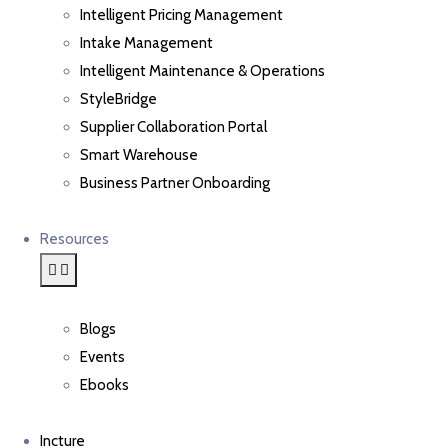
Intelligent Pricing Management
Intake Management
Intelligent Maintenance & Operations
StyleBridge
Supplier Collaboration Portal
Smart Warehouse
Business Partner Onboarding
Resources
Blogs
Events
Ebooks
Incture