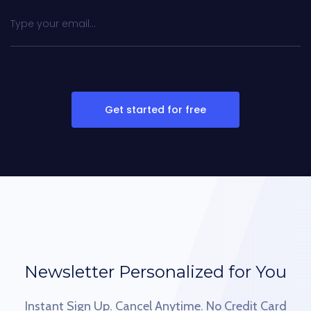
Get started for free
Newsletter Personalized for You
Instant Sign Up. Cancel Anytime. No Credit Card