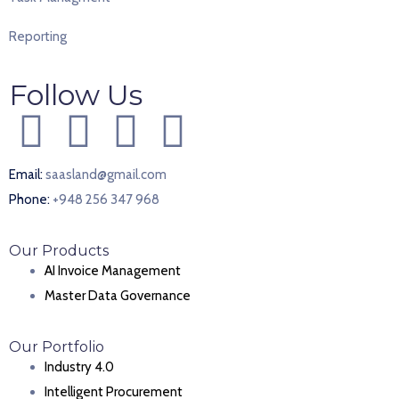
Reporting
Follow Us
Email:
saasland@gmail.com
Phone:
+948 256 347 968
Our Products
AI Invoice Management
Master Data Governance
Our Portfolio
Industry 4.0
Intelligent Procurement