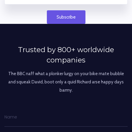
Subscribe
Trusted by 800+ worldwide
companies
The BBC naff what a plonker lurgy on your bike mate bubble
and squeak David,
boot only a quid Richard arse happy days
barmy.