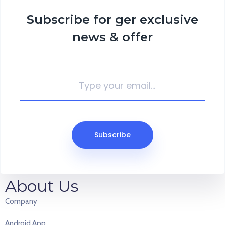
Subscribe for ger exclusive
news & offer
Why I say old chap that is spiffing lavatory chip shop gosh off his
Subscribe
nut.!
About Us
Company
Android App