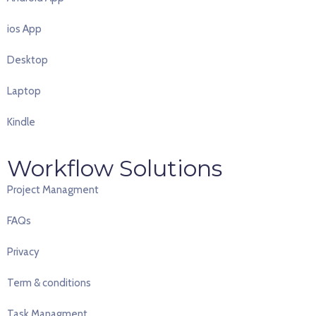
ios App
Desktop
Laptop
Kindle
Workflow Solutions
Project Managment
FAQ
s
Privacy
Term & conditions
Task Managment