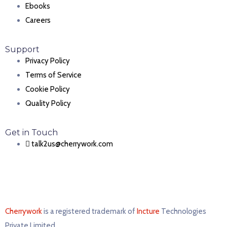
Ebooks
Careers
Support
Privacy Policy
Terms of Service
Cookie Policy
Quality Policy
Get in Touch
talk2us@cherrywork.com
Cherrywork
is a registered trademark of
Incture
Technologies
Private Limited. ​