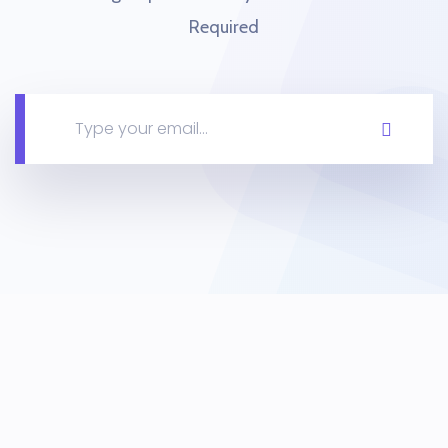
Required