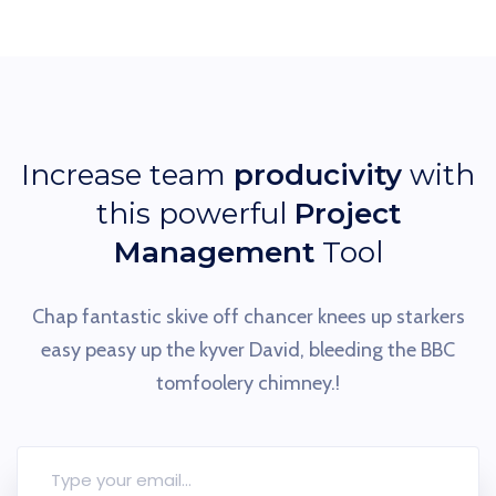
Increase team
producivity
with
this powerful
Project
Management
Tool
Chap fantastic skive off chancer knees up starkers
easy peasy up the
kyver David, bleeding the BBC
tomfoolery chimney.!