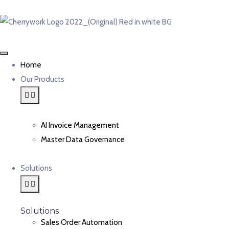
Home
Our Products
AI Invoice Management
Master Data Governance
Solutions
Solutions
Sales Order Automation