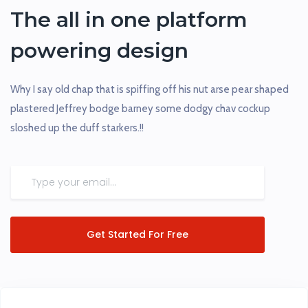
The all in one platform
powering design
Why I say old chap that is spiffing off his nut arse pear shaped
plastered Jeffrey bodge barney some dodgy chav cockup
sloshed up the duff starkers.!!
Get Started For Free