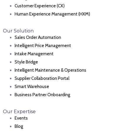
Customer Experience (CX)
Human Experience Management (HXM)
Our Solution
Sales Order Automation
Intelligent Price Management
Intake Management
Style Bridge
Intelligent Maintenance & Operations
Supplier Collaboration Portal
Smart Warehouse
Business Partner Onboarding
Our Expertise
Events
Blog