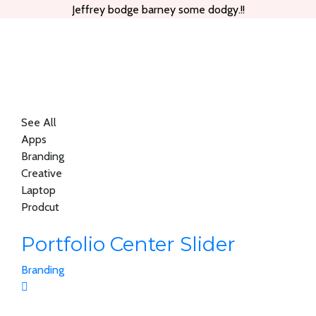
Jeffrey bodge barney some dodgy.!!
See All
Apps
Branding
Creative
Laptop
Prodcut
Portfolio Center Slider
Branding