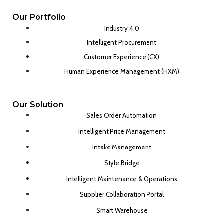
Our Portfolio
Industry 4.0
Intelligent Procurement
Customer Experience (CX)
Human Experience Management (HXM)
Our Solution
Sales Order Automation
Intelligent Price Management
Intake Management
Style Bridge
Intelligent Maintenance & Operations
Supplier Collaboration Portal
Smart Warehouse