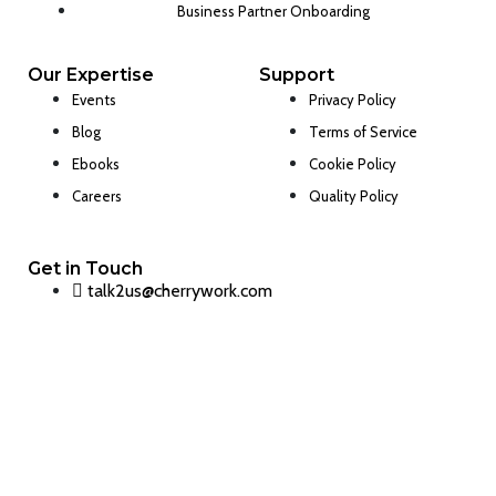
Business Partner Onboarding
Our Expertise
Support
Events
Privacy Policy
Blog
Terms of Service
Ebooks
Cookie Policy
Careers
Quality Policy
Get in Touch
talk2us@cherrywork.com