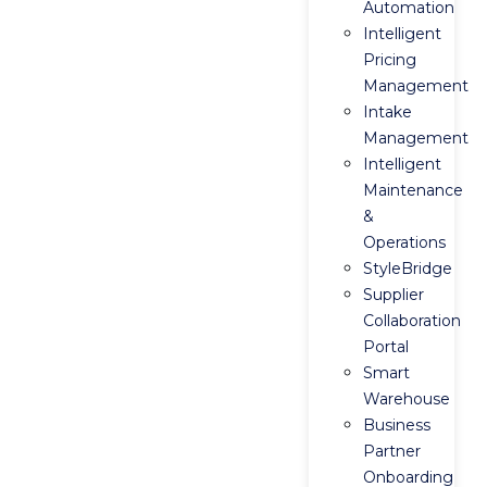
Automation
Intelligent
Pricing
Management
Intake
Management
Intelligent
Maintenance
&
Operations
StyleBridge
Supplier
Collaboration
Portal
Smart
Warehouse
Business
Partner
Onboarding