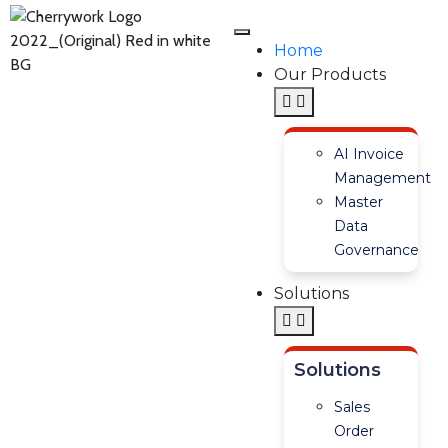
Home
Our Products
AI Invoice
Management
Master
Data
Governance
Solutions
Solutions
Sales
Order