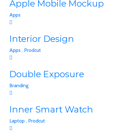
Apple Mobile Mockup
Apps
Interior Design
Apps ,
Prodcut
Double Exposure
Branding
Inner Smart Watch
Laptop ,
Prodcut