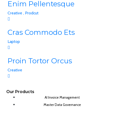
Enim Pellentesque
Creative ,
Prodcut
Cras Commodo Ets
Laptop
Proin Tortor Orcus
Creative
Our Products
AI Invoice Management
Master Data Governance