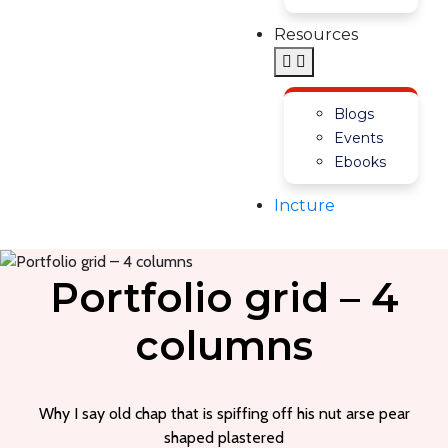
Resources
Blogs
Events
Ebooks
Incture
Portfolio grid – 4
columns
Why I say old chap that is spiffing off his nut arse pear
shaped plastered