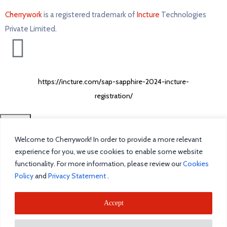
Cherrywork
is a registered trademark of
Incture
Technologies
Private Limited. ​
https://incture.com/sap-sapphire-2024-incture-
registration/
CLOSE
Welcome to Cherrywork! In order to provide a more relevant
Home
experience for you, we use cookies to enable some website
functionality. For more information, please review our
Cookies
Intelligent Task Management
Policy
and
Privacy Statement
.
Blog
Accept
Incture