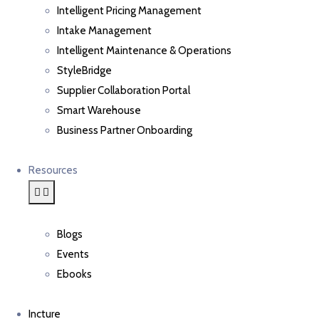
Intelligent Pricing Management
Intake Management
Intelligent Maintenance & Operations
StyleBridge
Supplier Collaboration Portal
Smart Warehouse
Business Partner Onboarding
Resources
Blogs
Events
Ebooks
Incture