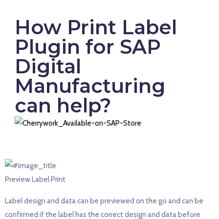
How Print Label
Plugin for SAP
Digital
Manufacturing
can help?
Preview Label Print
Label design and data can be previewed on the go and can be
confirmed if the label has the correct design and data before