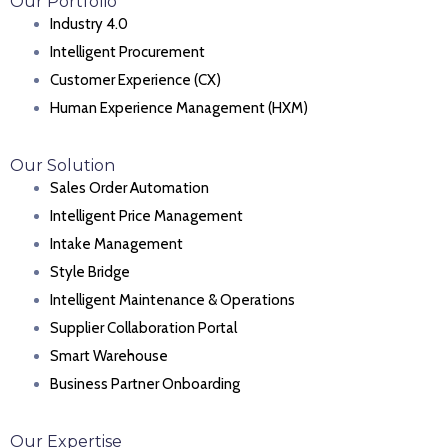
Our Portfolio
Industry 4.0
Intelligent Procurement
Customer Experience (CX)
Human Experience Management (HXM)
Our Solution
Sales Order Automation
Intelligent Price Management
Intake Management
Style Bridge
Intelligent Maintenance & Operations
Supplier Collaboration Portal
Smart Warehouse
Business Partner Onboarding
Our Expertise