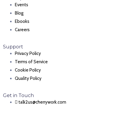
Events
Blog
Ebooks
Careers
Support
Privacy Policy
Terms of Service
Cookie Policy
Quality Policy
Get in Touch
talk2us@cherrywork.com