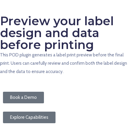
Preview your label
design and data
before printing
This POD plugin generates a label print preview before the final
print. Users can carefully review and confirm both the label design
and the data to ensure accuracy.
Book a Demo
Explore Capabilities