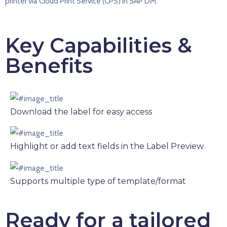
printer via Cloud Print Service (CPS) in SAP DM.
Key Capabilities &
Benefits
Download the label for easy access
Highlight or add text fields in the Label Preview
Supports multiple type of template/format
Ready for a tailored