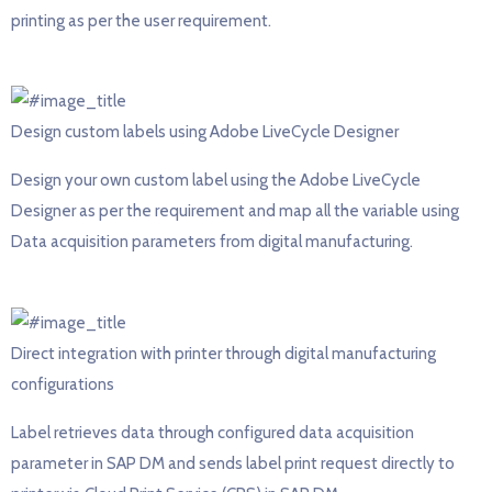
printing as per the user requirement.
Design custom labels using Adobe LiveCycle Designer
Design your own custom label using the Adobe LiveCycle
Designer as per the requirement and map all the variable using
Data acquisition parameters from digital manufacturing.
Direct integration with printer through digital manufacturing
configurations
Label retrieves data through configured data acquisition
parameter in SAP DM and sends label print request directly to