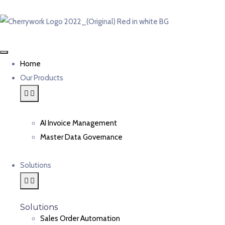
Home
Our Products
AI Invoice Management
Master Data Governance
Solutions
Solutions
Sales Order Automation