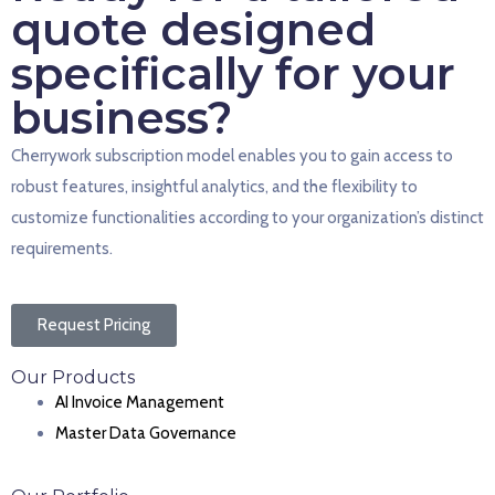
quote designed
specifically for your
business?
Cherrywork subscription model enables you to gain access to
robust features, insightful analytics, and the flexibility to
customize functionalities according to your organization’s distinct
requirements.
Request Pricing
Our Products
AI Invoice Management
Master Data Governance