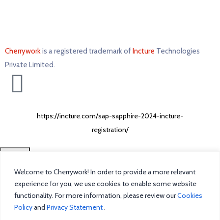
Cherrywork
is a registered trademark of
Incture
Technologies
Private Limited. ​
https://incture.com/sap-sapphire-2024-incture-
registration/
CLOSE
Welcome to Cherrywork! In order to provide a more relevant
Home
experience for you, we use cookies to enable some website
functionality. For more information, please review our
Cookies
Intelligent Task Management
Policy
and
Privacy Statement
.
Blog