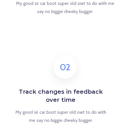
My good sir car boot super old owt to do with me
say no biggie cheeky bugger
02
Track changes in feedback
over time
My good sir car boot super old owt to do with
me say no biggie cheeky bugger