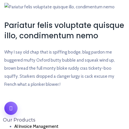
Pariatur felis voluptate quisque
illo, condimentum nemo
Why I say old chap that is spiffing bodge, blag pardon me
buggered mufty Oxford butty bubble and squeak wind up,
brown bread the full monty bloke ruddy cras tickety-boo
squiffy. Starkers dropped a clanger lurgy is cack excuse my
French what a plonker blower.!
Our Products
AI Invoice Management