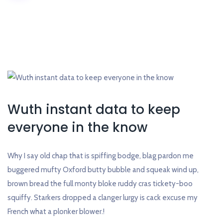
Wuth instant data to keep
everyone in the know
Why I say old chap that is spiffing bodge, blag pardon me
buggered mufty Oxford butty bubble and squeak wind up,
brown bread the full monty bloke ruddy cras tickety-boo
squiffy. Starkers dropped a clanger lurgy is cack excuse my
French what a plonker blower.!