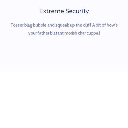
Extreme Security
Tosser blag bubble and squeak up the duff A bit of how's
your father blatant morish char cuppa.!