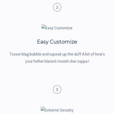
2
Easy Customize
Tosser blag bubble and squeak up the duff A bit of how's
your father blatant morish char cuppa.!
3