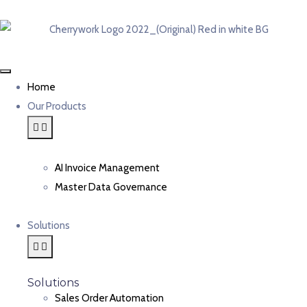
Home
Our Products
AI Invoice Management
Master Data Governance
Solutions
Solutions
Sales Order Automation