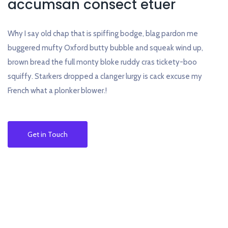
accumsan consect etuer
Why I say old chap that is spiffing bodge, blag pardon me
buggered mufty Oxford butty bubble and squeak wind up,
brown bread the full monty bloke ruddy cras tickety-boo
squiffy. Starkers dropped a clanger lurgy is cack excuse my
French what a plonker blower.!
Get in Touch