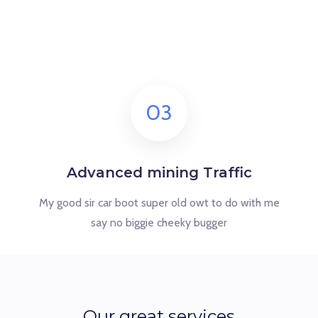
03
Advanced mining Traffic
My good sir car boot super old owt to do with me
say no biggie cheeky bugger
Our great services