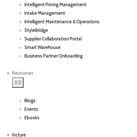
Intelligent Pricing Management
Intake Management
Intelligent Maintenance & Operations
StyleBridge
Supplier Collaboration Portal
Smart Warehouse
Business Partner Onboarding
Resources
Blogs
Events
Ebooks
Incture