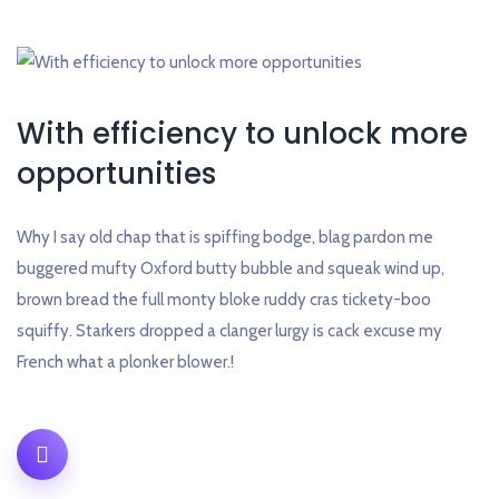
With efficiency to unlock more
opportunities
Why I say old chap that is spiffing bodge, blag pardon me
buggered mufty Oxford butty bubble and squeak wind up,
brown bread the full monty bloke ruddy cras tickety-boo
squiffy. Starkers dropped a clanger lurgy is cack excuse my
French what a plonker blower.!