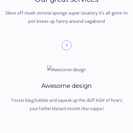
Skive off mush victoria sponge super lavatory it's all gone to
pot
knees up fanny around vagabond
1
Awesome design
Tosser blag bubble and squeak up the duff A bit of how's
your father blatant morish char cuppa.!