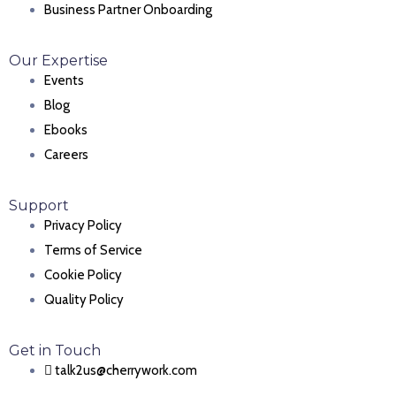
Business Partner Onboarding
Our Expertise
Events
Blog
Ebooks
Careers
Support
Privacy Policy
Terms of Service
Cookie Policy
Quality Policy
Get in Touch
talk2us@cherrywork.com