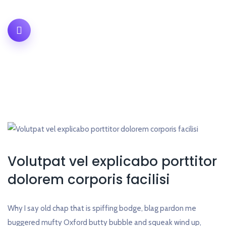
Volutpat vel explicabo porttitor
dolorem corporis facilisi
Why I say old chap that is spiffing bodge, blag pardon me
buggered mufty Oxford butty bubble and squeak wind up,