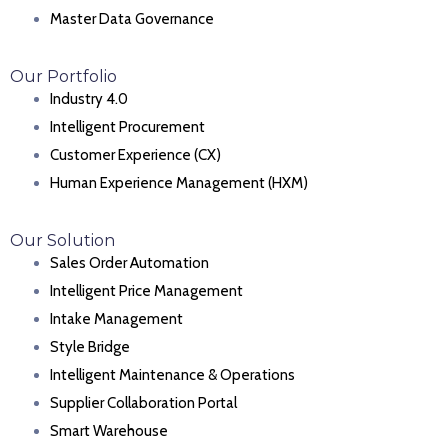
Master Data Governance
Our Portfolio
Industry 4.0
Intelligent Procurement
Customer Experience (CX)
Human Experience Management (HXM)
Our Solution
Sales Order Automation
Intelligent Price Management
Intake Management
Style Bridge
Intelligent Maintenance & Operations
Supplier Collaboration Portal
Smart Warehouse