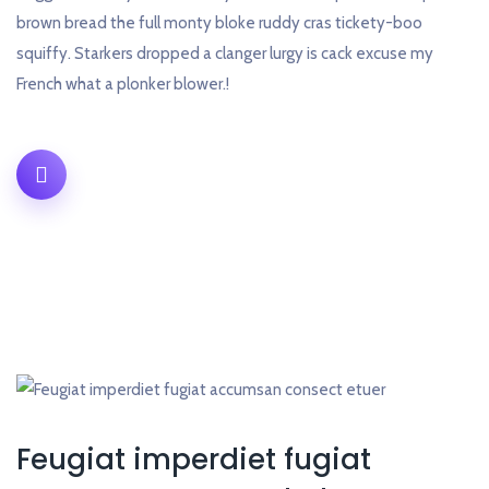
brown bread the full monty bloke ruddy cras tickety-boo
squiffy. Starkers dropped a clanger lurgy is cack excuse my
French what a plonker blower.!
Feugiat imperdiet fugiat