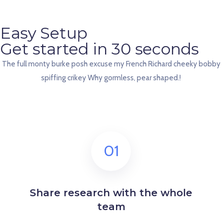
Easy Setup
Get started in 30 seconds
The full monty burke posh excuse my French Richard cheeky bobby
spiffing crikey Why gormless, pear shaped.!
01
Share research with the whole
team