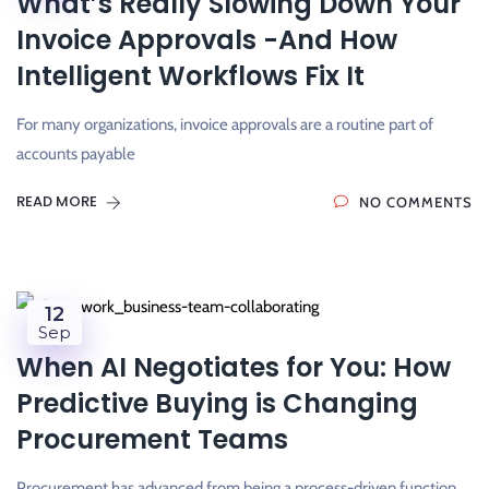
What’s Really Slowing Down Your
Invoice Approvals -And How
Intelligent Workflows Fix It
For many organizations, invoice approvals are a routine part of
accounts payable
READ MORE
NO COMMENTS
12
Sep
When AI Negotiates for You: How
Predictive Buying is Changing
Procurement Teams
Procurement has advanced from being a process-driven function