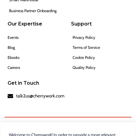
Business Partner Onboarding
Our Expertise
Support
Events
Privacy Policy
Blog
Terms of Service
Ebooks
Cookie Policy
Careers
Quality Policy
Get in Touch
talk2us@cherrywork.com
Welcome to Cherrywork! In order to provide a more relevant