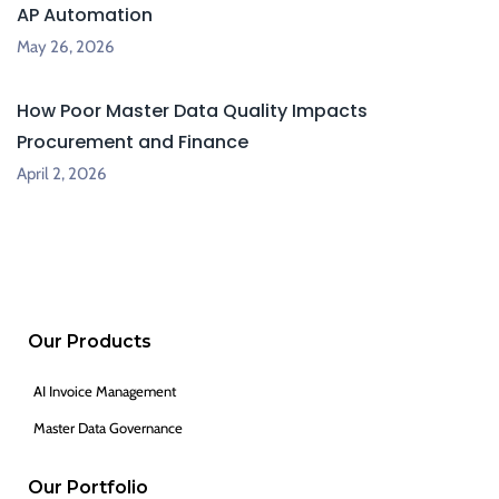
AP Automation
May 26, 2026
How Poor Master Data Quality Impacts
Procurement and Finance
April 2, 2026
Our Products
AI Invoice Management
Master Data Governance
Our Portfolio