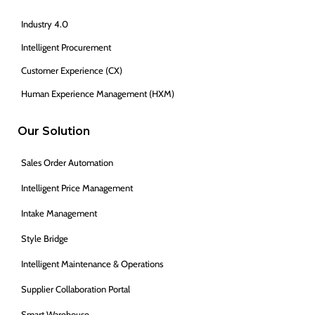
Industry 4.0
Intelligent Procurement
Customer Experience (CX)
Human Experience Management (HXM)
Our Solution
Sales Order Automation
Intelligent Price Management
Intake Management
Style Bridge
Intelligent Maintenance & Operations
Supplier Collaboration Portal
Smart Warehouse