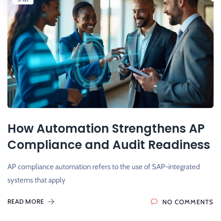
How Automation Strengthens AP
Compliance and Audit Readiness
AP compliance automation refers to the use of SAP-integrated
systems that apply
READ MORE
NO COMMENTS