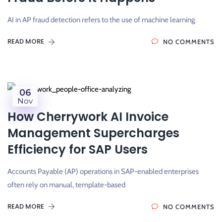
AI in AP fraud detection refers to the use of machine learning
READ MORE
NO COMMENTS
06
Nov
How Cherrywork AI Invoice
Management Supercharges
Efficiency for SAP Users
Accounts Payable (AP) operations in SAP-enabled enterprises
often rely on manual, template-based
READ MORE
NO COMMENTS