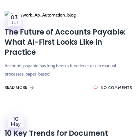
03
Jul
The Future of Accounts Payable:
What AI-First Looks Like in
Practice
Accounts payable has long been a function stuck in manual
processes, paper-based
READ MORE
NO COMMENTS
10
May
10 Key Trends for Document