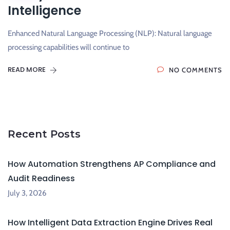
Intelligence
Enhanced Natural Language Processing (NLP): Natural language
processing capabilities will continue to
READ MORE
NO COMMENTS
Recent Posts
How Automation Strengthens AP Compliance and
Audit Readiness
July 3, 2026
How Intelligent Data Extraction Engine Drives Real