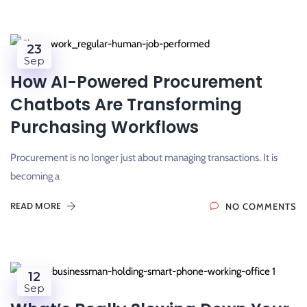
23
Sep
How AI-Powered Procurement
Chatbots Are Transforming
Purchasing Workflows
Procurement is no longer just about managing transactions. It is
becoming a
READ MORE
NO COMMENTS
12
Sep