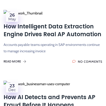
26
May
How Intelligent Data Extraction
Engine Drives Real AP Automation
Accounts payable teams operating in SAP environments continue
to manage increasing invoice
READ MORE
NO COMMENTS
23
Dec
How AI Detects and Prevents AP
Fraud Before It Happens