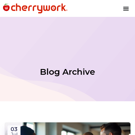
Blog Archive
03
Jul