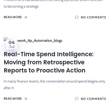
to becoming a strategic
READ MORE
NO COMMENTS
04
Jul
Real-Time Spend Intelligence:
Moving from Retrospective
Reports to Proactive Action
In many finance teams, the conversation around spend begins only
after it
READ MORE
NO COMMENTS