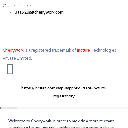
Get in Touch
talk2us@cherrywork.com
Cherrywork
is a registered trademark of
Incture
Technologies
Private Limited. ​
https://incture.com/sap-sapphire-2024-incture-
registration/
CLOSE
Welcome to Cherrywork! In order to provide a more relevant
Home
experience for you, we use cookies to enable some website