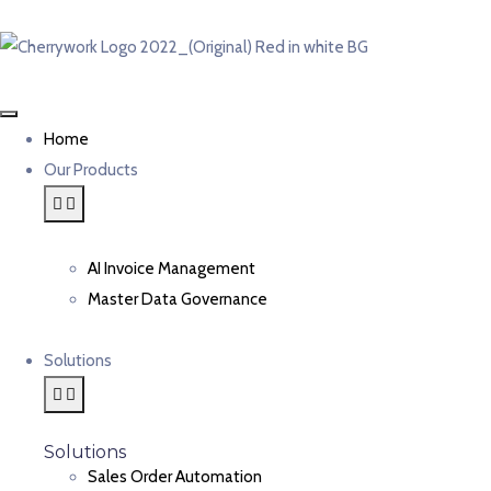
Home
Our Products
AI Invoice Management
Master Data Governance
Solutions
Solutions
Sales Order Automation