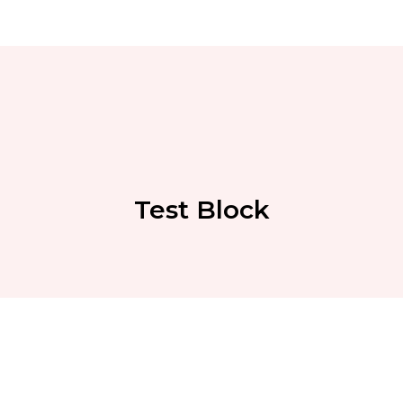
Test Block