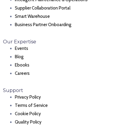
Supplier Collaboration Portal
Smart Warehouse
Business Partner Onboarding
Our Expertise
Events
Blog
Ebooks
Careers
Support
Privacy Policy
Terms of Service
Cookie Policy
Quality Policy