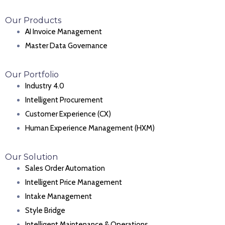
Our Products
AI Invoice Management
Master Data Governance
Our Portfolio
Industry 4.0
Intelligent Procurement
Customer Experience (CX)
Human Experience Management (HXM)
Our Solution
Sales Order Automation
Intelligent Price Management
Intake Management
Style Bridge
Intelligent Maintenance & Operations