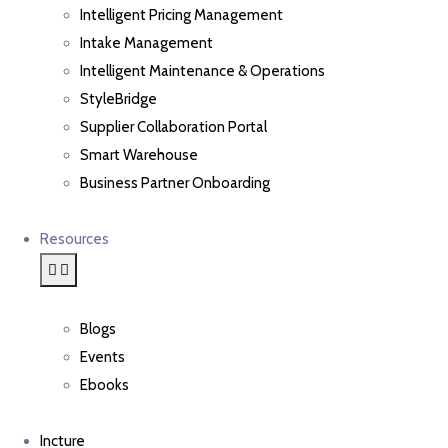
Intelligent Pricing Management
Intake Management
Intelligent Maintenance & Operations
StyleBridge
Supplier Collaboration Portal
Smart Warehouse
Business Partner Onboarding
Resources
Blogs
Events
Ebooks
Incture