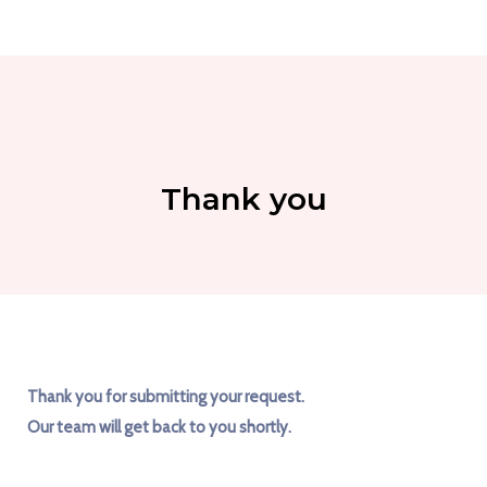
Thank you
Thank you for submitting your request.
Our team will get back to you shortly.