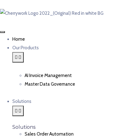
Home
Our Products
AI Invoice Management
Master Data Governance
Solutions
Solutions
Sales Order Automation