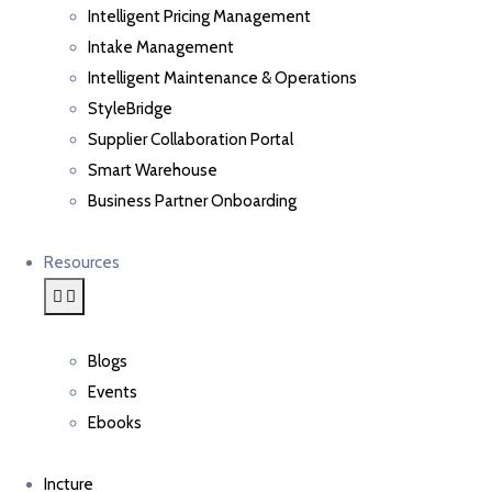
Intelligent Pricing Management
Intake Management
Intelligent Maintenance & Operations
StyleBridge
Supplier Collaboration Portal
Smart Warehouse
Business Partner Onboarding
Resources
Blogs
Events
Ebooks
Incture