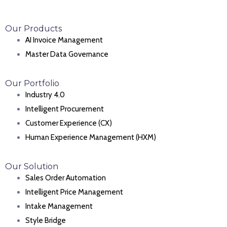
Our Products
AI Invoice Management
Master Data Governance
Our Portfolio
Industry 4.0
Intelligent Procurement
Customer Experience (CX)
Human Experience Management (HXM)
Our Solution
Sales Order Automation
Intelligent Price Management
Intake Management
Style Bridge