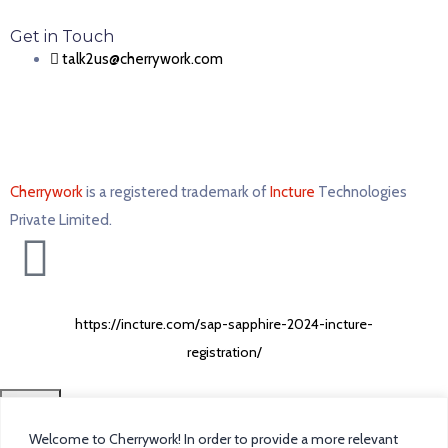
Get in Touch
talk2us@cherrywork.com
Cherrywork
is a registered trademark of
Incture
Technologies
Private Limited. ​
https://incture.com/sap-sapphire-2024-incture-
registration/
CLOSE
Welcome to Cherrywork! In order to provide a more relevant
Home