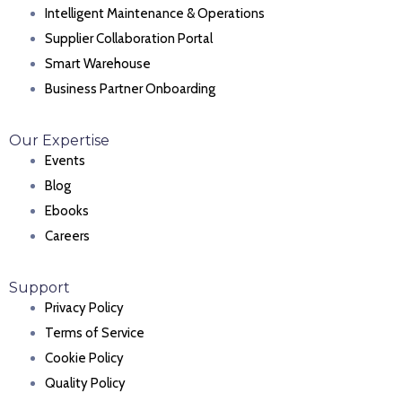
Intelligent Maintenance & Operations
Supplier Collaboration Portal
Smart Warehouse
Business Partner Onboarding
Our Expertise
Events
Blog
Ebooks
Careers
Support
Privacy Policy
Terms of Service
Cookie Policy
Quality Policy