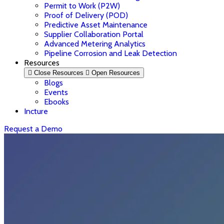
Permit to Work (P2W)
Proof of Delivery (POD)
Predictive Asset Maintenance
Supplier Collaboration Portal
Advanced Metering Analytics
Pipeline Corrosion and Leak Detection
Resources
Close Resources
Open Resources
Blogs
Events
Ebooks
Incture
Request a Demo