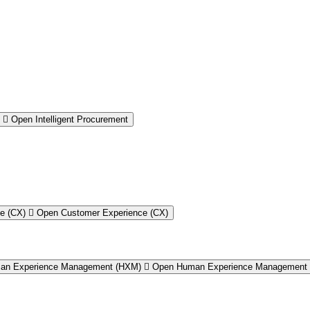
Open Intelligent Procurement
e (CX)
Open Customer Experience (CX)
an Experience Management (HXM)
Open Human Experience Management