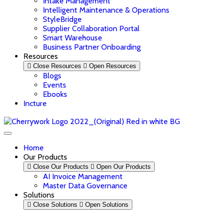
Intake Management
Intelligent Maintenance & Operations
StyleBridge
Supplier Collaboration Portal
Smart Warehouse
Business Partner Onboarding
Resources
Close Resources
Open Resources
Blogs
Events
Ebooks
Incture
Home
Our Products
Close Our Products
Open Our Products
AI Invoice Management
Master Data Governance
Solutions
Close Solutions
Open Solutions