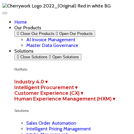
Home
Our Products
Close Our Products
Open Our Products
AI Invoice Management
Master Data Governance
Solutions
Close Solutions
Open Solutions
Portfolio
Industry 4.0 ▾
Intelligent Procurement ▾
Customer Experience (CX) ▾
Human Experience Management (HXM) ▾
Solutions
Sales Order Automation
Intelligent Pricing Management