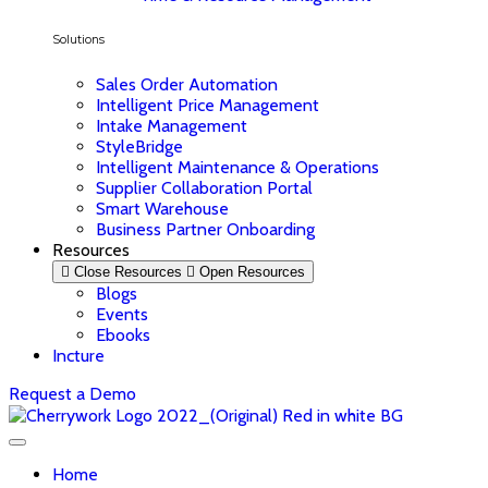
Solutions
Sales Order Automation
Intelligent Price Management
Intake Management
StyleBridge
Intelligent Maintenance & Operations
Supplier Collaboration Portal
Smart Warehouse
Business Partner Onboarding
Resources
Close Resources
Open Resources
Blogs
Events
Ebooks
Incture
Request a Demo
Home