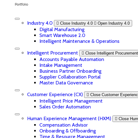
Portfolio
Industry 4.0
Close Industry 4.0
Open Industry 4.0
Digital Manufacturing
Smart Warehouse 2.0
Intelligent Maintenance & Operations
Intelligent Procurement
Close Intelligent Procurement
Accounts Payable Automation
Intake Management
Business Partner Onboarding
Supplier Collaboration Portal
Master Data Governance
Customer Experience (CX)
Close Customer Experienc
Intelligent Price Management
Sales Order Automation
Human Experience Management (HXM)
Close Hum
Compensation Advisor
Onboarding & Offboarding
Time & Resource Management