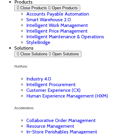
Products
Close Products
Open Products
Accounts Payable Automation
Smart Warehouse 2.0
Intelligent Work Management
Intelligent Price Management
Intelligent Maintenance & Operations
StyleBridge
Solutions
Close Solutions
Open Solutions
Portfolio
Industry 4.0
Intelligent Procurement
Customer Experience (CX)
Human Experience Management (HXM)
Accelerators
Collaborative Order Management
Resource Management
In-Store Perishables Management