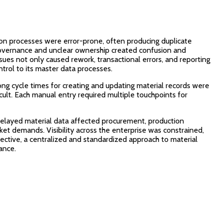
on processes were error-prone, often producing duplicate
 governance and unclear ownership created confusion and
issues not only caused rework, transactional errors, and reporting
ntrol to its master data processes.
ong cycle times for creating and updating material records were
icult. Each manual entry required multiple touchpoints for
r delayed material data affected procurement, production
ket demands. Visibility across the enterprise was constrained,
pective, a centralized and standardized approach to material
ance.