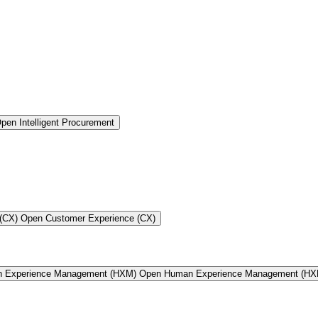
pen Intelligent Procurement
(CX)
Open Customer Experience (CX)
n Experience Management (HXM)
Open Human Experience Management (HX