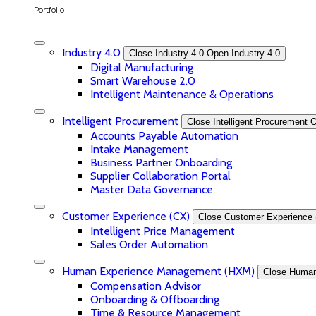
Portfolio
Industry 4.0
Close Industry 4.0
Open Industry 4.0
Digital Manufacturing
Smart Warehouse 2.0
Intelligent Maintenance & Operations
Intelligent Procurement
Close Intelligent Procurement
O
Accounts Payable Automation
Intake Management
Business Partner Onboarding
Supplier Collaboration Portal
Master Data Governance
Customer Experience (CX)
Close Customer Experience 
Intelligent Price Management
Sales Order Automation
Human Experience Management (HXM)
Close Huma
Compensation Advisor
Onboarding & Offboarding
Time & Resource Management