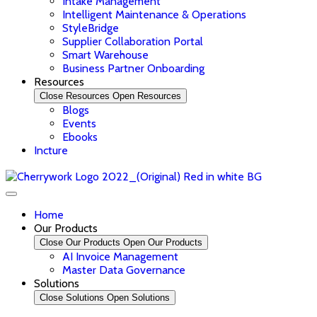
Intake Management
Intelligent Maintenance & Operations
StyleBridge
Supplier Collaboration Portal
Smart Warehouse
Business Partner Onboarding
Resources
Close Resources
Open Resources
Blogs
Events
Ebooks
Incture
Home
Our Products
Close Our Products
Open Our Products
AI Invoice Management
Master Data Governance
Solutions
Close Solutions
Open Solutions