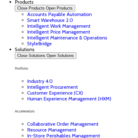
Products
Close Products
Open Products
Accounts Payable Automation
Smart Warehouse 2.0
Intelligent Work Management
Intelligent Price Management
Intelligent Maintenance & Operations
StyleBridge
Solutions
Close Solutions
Open Solutions
Portfolio
Industry 4.0
Intelligent Procurement
Customer Experience (CX)
Human Experience Management (HXM)
Accelerators
Collaborative Order Management
Resource Management
In-Store Perishables Management