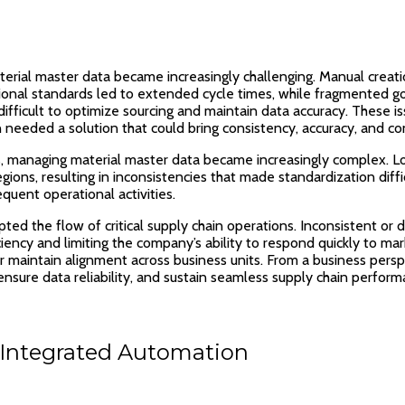
rial master data became increasingly challenging. Manual creati
 regional standards led to extended cycle times, while fragmented
t difficult to optimize sourcing and maintain data accuracy. These 
n needed a solution that could bring consistency, accuracy, and co
ns, managing material master data became increasingly complex. L
gions, resulting in inconsistencies that made standardization diff
quent operational activities.
pted the flow of critical supply chain operations. Inconsistent o
ency and limiting the company’s ability to respond quickly to mar
or maintain alignment across business units. From a business pers
sure data reliability, and sustain seamless supply chain perform
Integrated Automation