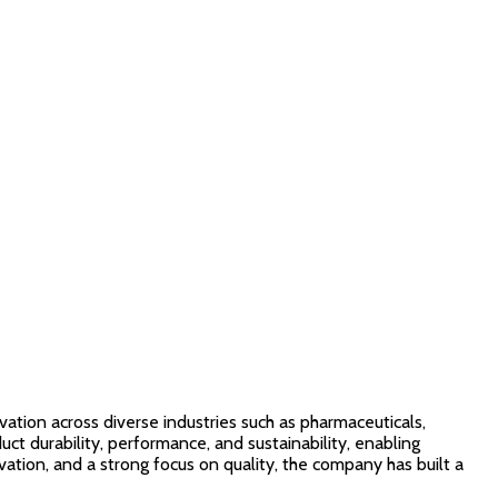
vation across diverse industries such as pharmaceuticals,
ct durability, performance, and sustainability, enabling
ion, and a strong focus on quality, the company has built a