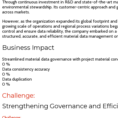
Through continuous investment in R&D and state-of-the-art manu
environmental stewardship. Its customer-centric approach and g
across markets.
However, as the organization expanded its global footprint and d
growing scale of operations and regional process variations beg
control and ensure data reliability, the company embarked on a 
structured, accurate, and efficient material data management on 
Business Impact
Streamlined material data governance with project material conc
0
%
Data consistency accuracy
0
%
Data duplication
0
%
Challenge:
Strengthening Governance and Effici
Challenge: