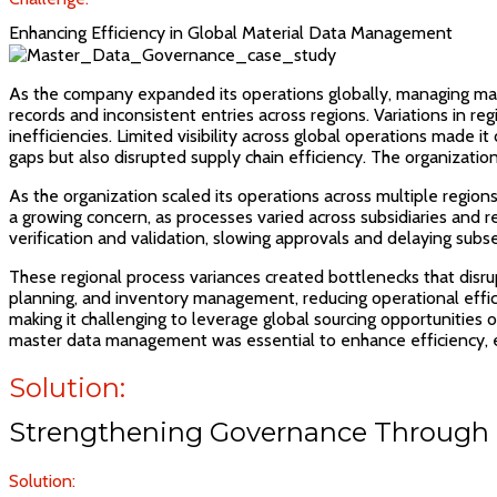
Enhancing Efficiency in Global Material Data Management
As the company expanded its operations globally, managing mate
records and inconsistent entries across regions. Variations in
inefficiencies. Limited visibility across global operations made i
gaps but also disrupted supply chain efficiency. The organizatio
As the organization scaled its operations across multiple regio
a growing concern, as processes varied across subsidiaries and re
verification and validation, slowing approvals and delaying subse
These regional process variances created bottlenecks that disru
planning, and inventory management, reducing operational effici
making it challenging to leverage global sourcing opportunities 
master data management was essential to enhance efficiency, en
Solution:
Strengthening Governance Through 
Solution: