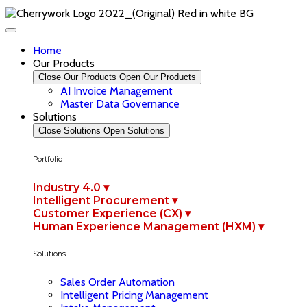
Home
Our Products
Close Our Products
Open Our Products
AI Invoice Management
Master Data Governance
Solutions
Close Solutions
Open Solutions
Portfolio
Industry 4.0 ▾
Intelligent Procurement ▾
Customer Experience (CX) ▾
Human Experience Management (HXM) ▾
Solutions
Sales Order Automation
Intelligent Pricing Management