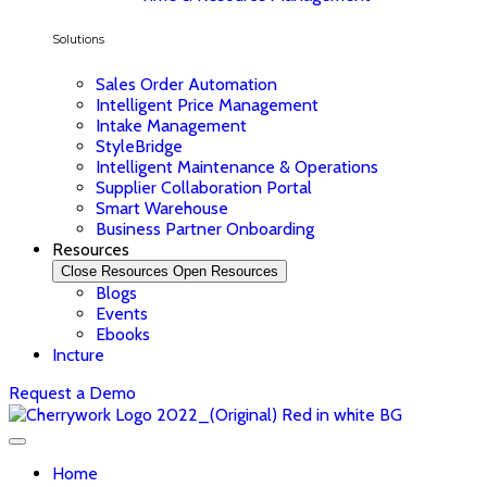
Solutions
Sales Order Automation
Intelligent Price Management
Intake Management
StyleBridge
Intelligent Maintenance & Operations
Supplier Collaboration Portal
Smart Warehouse
Business Partner Onboarding
Resources
Close Resources
Open Resources
Blogs
Events
Ebooks
Incture
Request a Demo
Home