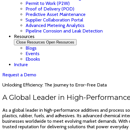
Permit to Work (P2W)
Proof of Delivery (POD)
Predictive Asset Maintenance
Supplier Collaboration Portal
Advanced Metering Analytics
Pipeline Corrosion and Leak Detection
Resources
Close Resources
Open Resources
Blogs
Events
Ebooks
Incture
Request a Demo
Unlocking Efficiency: The Journey to Error-Free Data
A Global Leader in High-Performance
As a global leader in high-performance additives and process sol
plastics, rubber, fuels, and adhesives. Its advanced chemical in
businesses worldwide to meet evolving market demands. With dec
trusted reputation for delivering solutions that power everyday 