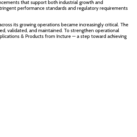
ncements that support both industrial growth and
 stringent performance standards and regulatory requirements
cross its growing operations became increasingly critical. The
ted, validated, and maintained. To strengthen operational
pplications & Products from Incture — a step toward achieving