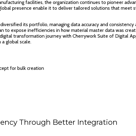
facturing facilities, the organization continues to pioneer adva
lobal presence enable it to deliver tailored solutions that meet
iversified its portfolio, managing data accuracy and consistency a
an to expose inefficiencies in how material master data was crea
digital transformation journey with Cherrywork Suite of Digital A
a global scale.
ept for bulk creation
ency Through Better Integration