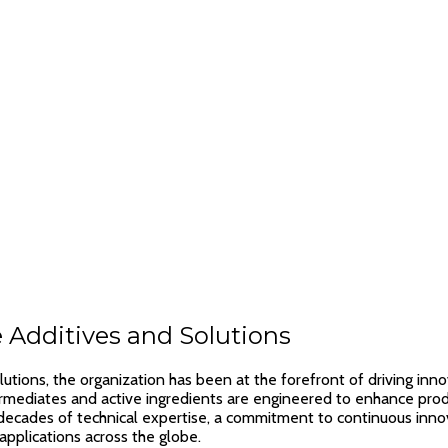
 Additives and Solutions
utions, the organization has been at the forefront of driving inno
termediates and active ingredients are engineered to enhance produ
ades of technical expertise, a commitment to continuous innovat
applications across the globe.