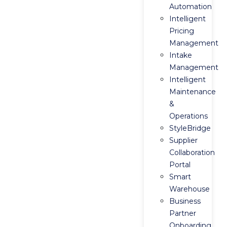
Automation
Intelligent
Pricing
Management
Intake
Management
Intelligent
Maintenance
&
Operations
StyleBridge
Supplier
Collaboration
Portal
Smart
Warehouse
Business
Partner
Onboarding