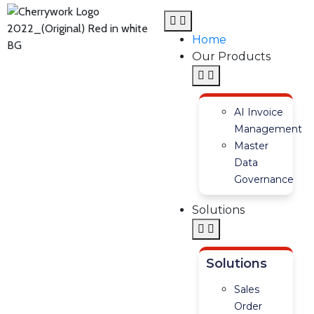
Home
Our Products
AI Invoice
Management
Master
Data
Governance
Solutions
Solutions
Sales
Order