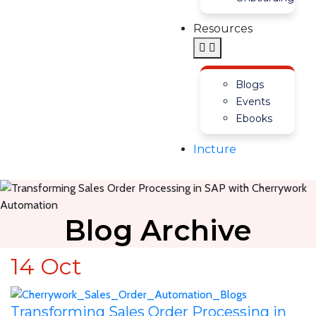
Resources
Blogs
Events
Ebooks
Incture
Blog Archive
14
Oct
Transforming Sales Order Processing in