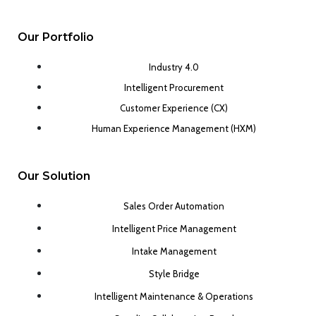
Our Portfolio
Industry 4.0
Intelligent Procurement
Customer Experience (CX)
Human Experience Management (HXM)
Our Solution
Sales Order Automation
Intelligent Price Management
Intake Management
Style Bridge
Intelligent Maintenance & Operations