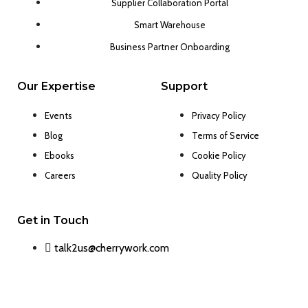
Supplier Collaboration Portal
Smart Warehouse
Business Partner Onboarding
Our Expertise
Support
Events
Privacy Policy
Blog
Terms of Service
Ebooks
Cookie Policy
Careers
Quality Policy
Get in Touch
talk2us@cherrywork.com