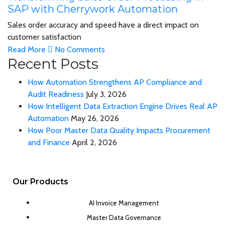
SAP with Cherrywork Automation
Sales order accuracy and speed have a direct impact on
customer satisfaction
Read More
No Comments
Recent Posts
How Automation Strengthens AP Compliance and
Audit Readiness
July 3, 2026
How Intelligent Data Extraction Engine Drives Real AP
Automation
May 26, 2026
How Poor Master Data Quality Impacts Procurement
and Finance
April 2, 2026
Our Products
AI Invoice Management
Master Data Governance