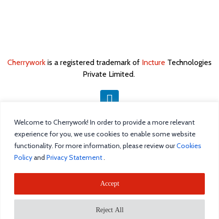
Cherrywork
is a registered trademark of
Incture
Technologies
Private Limited. ​
Welcome to Cherrywork! In order to provide a more relevant
Home
experience for you, we use cookies to enable some website
Intelligent Task Management
functionality. For more information, please review our
Cookies
Policy
and
Privacy Statement
.
Blog
Accept
Incture
Reject All
Request a demo