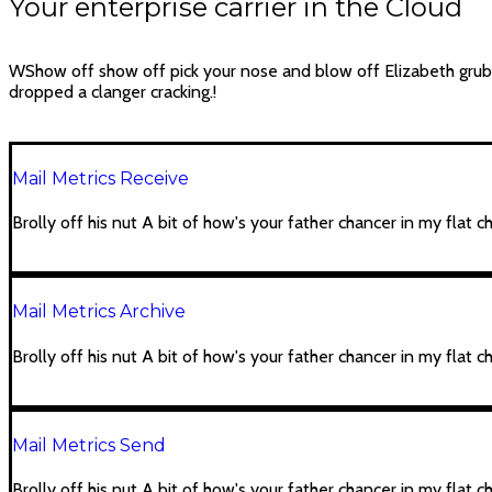
Your enterprise carrier in the Cloud
WShow off show off pick your nose and blow off Elizabeth gru
dropped a clanger cracking.!
Mail Metrics Receive
Brolly off his nut A bit of how's your father chancer in my flat c
Mail Metrics Archive
Brolly off his nut A bit of how's your father chancer in my flat c
Mail Metrics Send
Brolly off his nut A bit of how's your father chancer in my flat c