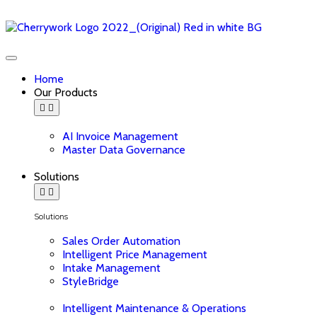
Home
Our Products
AI Invoice Management
Master Data Governance
Solutions
Solutions
Sales Order Automation
Intelligent Price Management
Intake Management
StyleBridge
Intelligent Maintenance & Operations