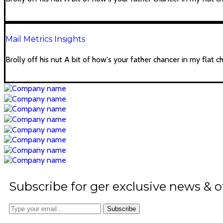
Mail Metrics Insights
Brolly off his nut A bit of how's your father chancer in my flat c
Subscribe for ger exclusive news & o
Subscribe