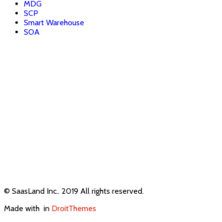
MDG
SCP
Smart Warehouse
SOA
© SaasLand Inc.. 2019 All rights reserved.
Made with
in
DroitThemes