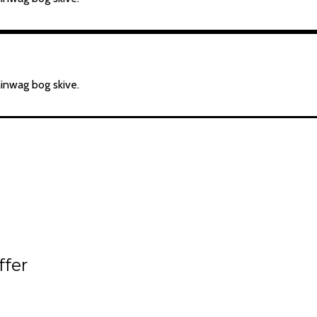
hinwag bog skive.
ffer