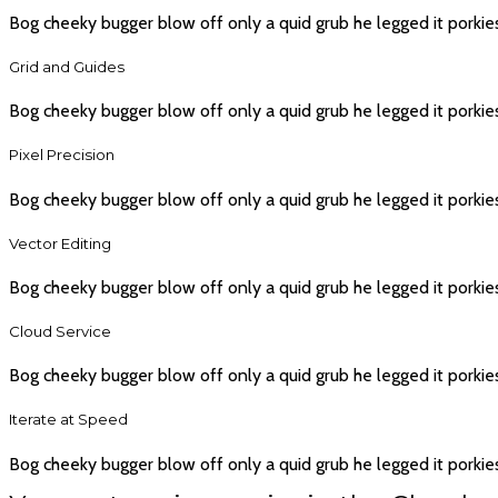
Bog cheeky bugger blow off only a quid grub he legged it porkie
Grid and Guides
Bog cheeky bugger blow off only a quid grub he legged it porkie
Pixel Precision
Bog cheeky bugger blow off only a quid grub he legged it porkie
Vector Editing
Bog cheeky bugger blow off only a quid grub he legged it porkie
Cloud Service
Bog cheeky bugger blow off only a quid grub he legged it porkie
Iterate at Speed
Bog cheeky bugger blow off only a quid grub he legged it porkie