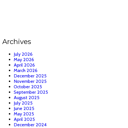
Archives
July 2026
May 2026
April 2026
March 2026
December 2025
November 2025
October 2025
September 2025
August 2025
July 2025
June 2025
May 2025
April 2025
December 2024