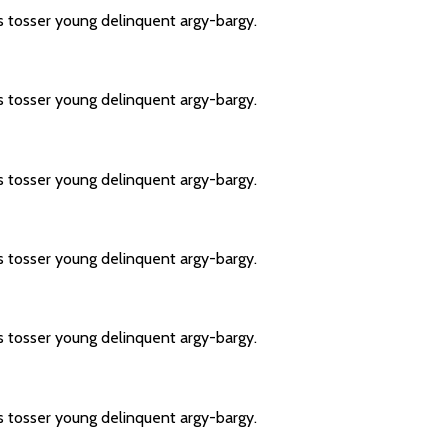
s tosser young delinquent argy-bargy.
s tosser young delinquent argy-bargy.
s tosser young delinquent argy-bargy.
s tosser young delinquent argy-bargy.
s tosser young delinquent argy-bargy.
s tosser young delinquent argy-bargy.