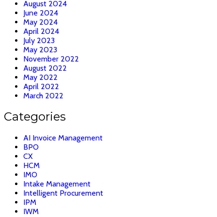
August 2024
June 2024
May 2024
April 2024
July 2023
May 2023
November 2022
August 2022
May 2022
April 2022
March 2022
Categories
AI Invoice Management
BPO
CX
HCM
IMO
Intake Management
Intelligent Procurement
IPM
IWM