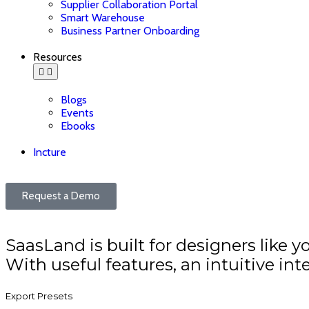
Supplier Collaboration Portal
Smart Warehouse
Business Partner Onboarding
Resources
Blogs
Events
Ebooks
Incture
Request a Demo
SaasLand is built for designers like y
With useful features, an intuitive inte
Export Presets