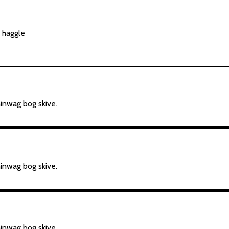
b haggle
hinwag bog skive.
hinwag bog skive.
hinwag bog skive.