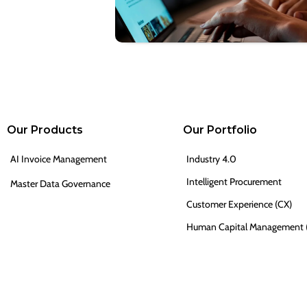
Our Products
Our Portfolio
AI Invoice Management
Industry 4.0
Intelligent Procurement
Master Data Governance
Customer Experience (CX)
Human Capital Management