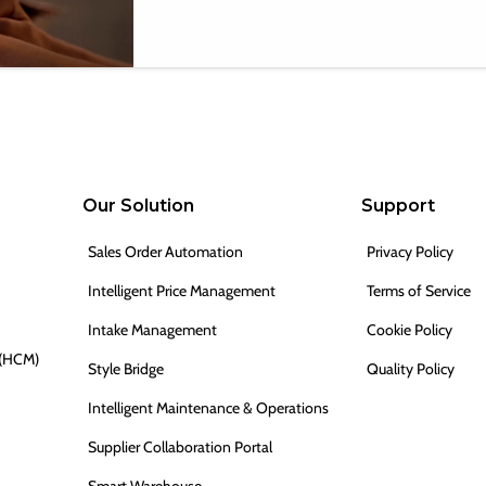
Our Solution
Support
Sales Order Automation
Privacy Policy
Intelligent Price Management
Terms of Service
Intake Management
Cookie Policy
 (HCM)
Style Bridge
Quality Policy
Intelligent Maintenance & Operations
Supplier Collaboration Portal
Smart Warehouse