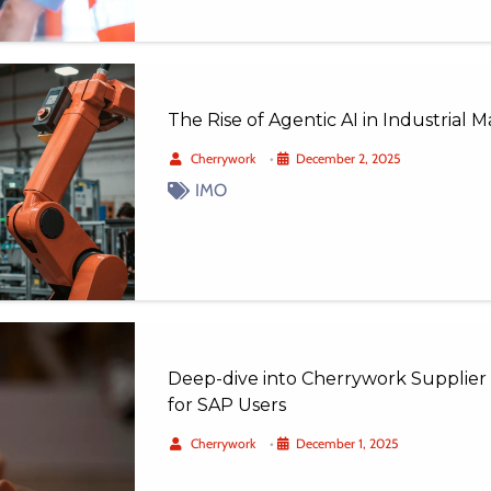
The Rise of Agentic AI in Industrial
Cherrywork
•
December 2, 2025
IMO
Deep-dive into Cherrywork Supplier 
for SAP Users
Cherrywork
•
December 1, 2025