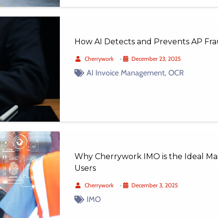
How AI Detects and Prevents AP Fra
Cherrywork
•
December 23, 2025
AI Invoice Management
,
OCR
Why Cherrywork IMO is the Ideal Ma
Users
Cherrywork
•
December 3, 2025
IMO