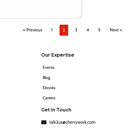
« Previous
1
2
3
4
5
Next »
Our Expertise
Events
Blog
Ebooks
Careers
Get in Touch
talk2us@cherrywork.com