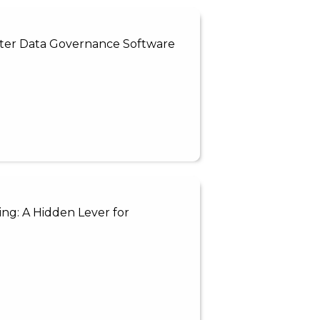
aster Data Governance Software
ng: A Hidden Lever for