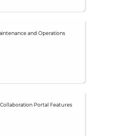
 Maintenance and Operations
Collaboration Portal Features