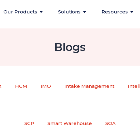
Our Products
Solutions
Resources
Blogs
X
HCM
IMO
Intake Management
Inte
SCP
Smart Warehouse
SOA