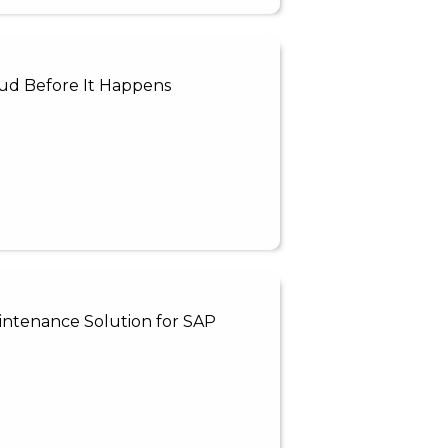
ud Before It Happens
intenance Solution for SAP