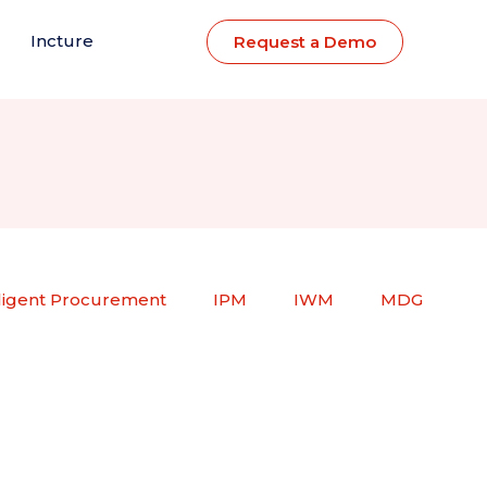
Incture
Request a Demo
lligent Procurement
IPM
IWM
MDG