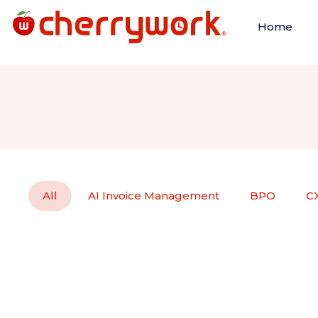
Home
All
AI Invoice Management
BPO
C