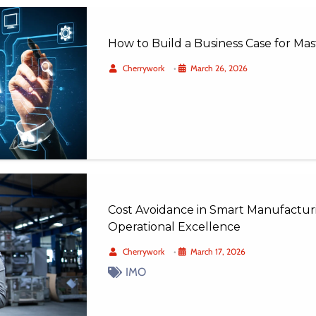
How to Build a Business Case for M
Cherrywork
•
March 26, 2026
Cost Avoidance in Smart Manufacturi
Operational Excellence
Cherrywork
•
March 17, 2026
IMO